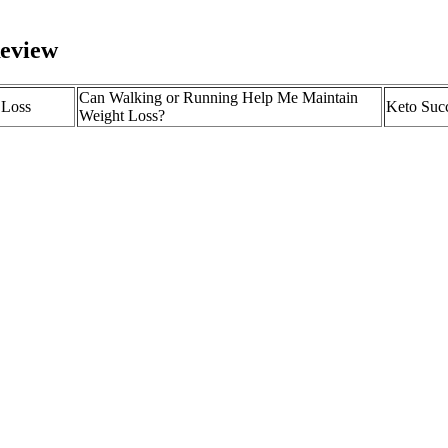
Review
Can Walking or Running Help Me Maintain
 Loss
Keto Succ
Weight Loss?
Inside Selena Gomez’s 40-Pound Weight Loss
What is T
 Keto Plus
and Her Healing-Focused Approach
aid in wei
 Reviews –
“More cal
Cycling as a Fun Activity for Weight Loss
at!
gain” is n
 for weight loss.
 eats But it’s also that difficult for people trying to shed pounds. Me
etal outcomes such as spontaneous abortion, neural tube defects, and m
or induced or spontaneous abortions, and smoking history (which was p