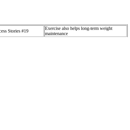
Exercise also helps long-term weight
ess Stories #19
maintenance
rulicity and how does it
ITV Lorraine star Dr Hilary's weight loss
ght loss?
advice sparks Ofcom complaints
ories equals weight
From Weight Loss to Immunity: 11
ot an exact science.
Remarkable Health Benefits of Grapefruit
aningful weight loss requires taking in fewer calories than you use.
acrosomia [9,10]. The strongest risk factor was systolic blood
rotective) . Data were collected from health professionals and