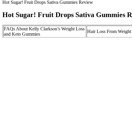
Hot Sugar! Fruit Drops Sativa Gummies Review
Hot Sugar! Fruit Drops Sativa Gummies 
FAQs About Kelly Clarkson’s Weight Loss
Hair Loss From Weight
and Keto Gummies
Recensioner och
Ultima Keto ACV Gummies Ingredients:
användarupplevelser av
Premium Quality Formula Analysis
Gummies
Should you switch medications if you
Fit Flex Keto Gummies
aren’t losing weight with Zepbound?
ACV Gummy to Burn F
Fiction: Semaglutide therapy is a magic pill
Causes substantial weight loss no matter what or how much the consumer
Vigor Vita CBD Gummies: Reviews, Advantages, Cost, Buy Now
Greater maternal pre-conception BMI has also been linked to adverse f
pressure at conception, followed by pre-pregnancy BMI, number of pri
medical record review of all maternal deaths in the UK .