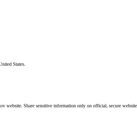
United States.
v website. Share sensitive information only on official, secure website