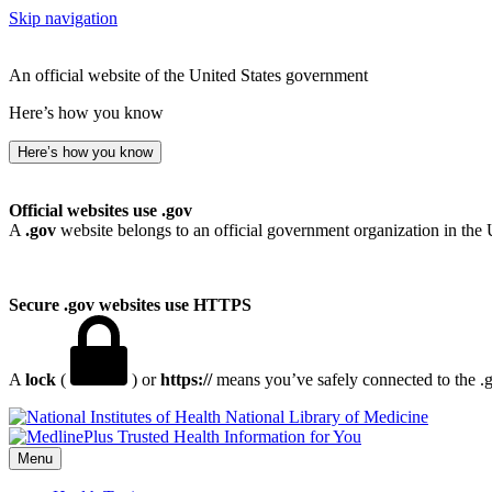
Skip navigation
An official website of the United States government
Here’s how you know
Here’s how you know
Official websites use .gov
A
.gov
website belongs to an official government organization in the 
Secure .gov websites use HTTPS
A
lock
(
) or
https://
means you’ve safely connected to the .go
National Library of Medicine
Menu