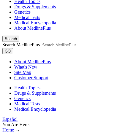
Health Topics
Drugs & Supplements
Genetics
Medical Tests
Medical Encyclopedia
About MedlinePlus
Search
Search MedlinePlus
GO
About MedlinePlus
What's New
Site Map
Customer Support
Health Topics
Drugs & Supplements
Genetics
Medical Tests
Medical Encyclopedia
Español
You Are Here:
Home
→