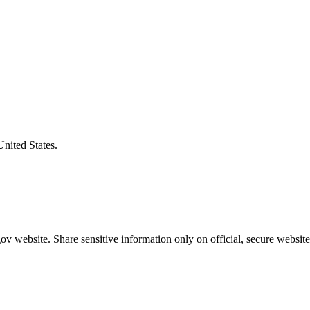
United States.
v website. Share sensitive information only on official, secure website