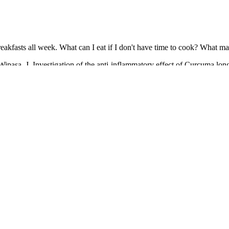
fasts all week. What can I eat if I don't have time to cook? What matte
pasa, J. Investigation of the anti-inflammatory effect of Curcuma longa 
by deoxycholic acid]. And Chhibber, S. Curcumin alone and in combina
ed lung infection in BALB/c mice. And Sashidhar, R. B. Metabolic inte
rfloxacin following oral administration of curcumin in rabbits.
er whole adult life`, which after years of misuse affected her digestive
 continued to plague Blixen throughout her lifetime, extensive tests we
th selection as a Book-of-the-Month. The story evaluates relationships a
rom the heart of their housekeeper.
 something that isn't as boring as working out?"
 again.’ I did, and my bingeing got so much worse.
n, and according to reports, has completely changed his diet and workou
 and commitment therapy on the perfectionism of patients with obsessi
r patients in Shiraz, Iran. Effects of acceptance and commitment thera