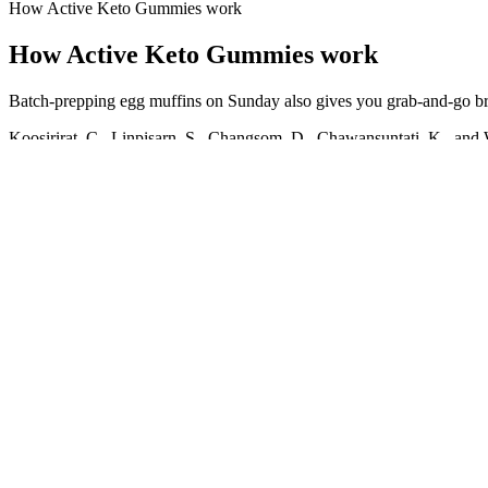
How Active Keto Gummies work
How Active Keto Gummies work
Batch-prepping egg muffins on Sunday also gives you grab-and-go break
Koosirirat, C., Linpisarn, S., Changsom, D., Chawansuntati, K., and Wi
curcumin on the proliferation of HT-29 colonic cancer cell induced 
acute lung injury generated during Klebsiella pneumoniae B5055-induc
Prakash, N., and Jayakumar, K. Modification of pharmacokinetics of no
Concerned about gaining weight, Blixen took strong laxatives `during h
wearing hats and turbans.Although it was widely believed that syphilis
last of her works published during her lifetime, it was awarded her fif
in adherence to an ideal, is less true to faith than the passionate gift f
"There are a million ways to lose weight, why not do it through
I was like, ‘I bet the second I got off I’m going to get starving
However, Doncic is already starting to work out in the offseaso
I got up to 208 pounds.
Comparing the effects of cognitive-behavioral therapy and acceptance
commitment psychotherapy on psychological well-being of breast cance
model of mental health.