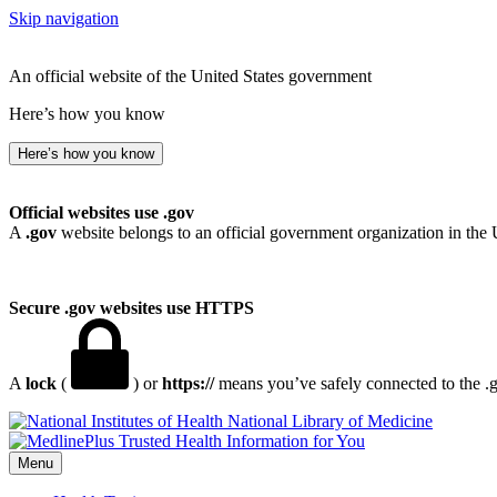
Skip navigation
An official website of the United States government
Here’s how you know
Here’s how you know
Official websites use .gov
A
.gov
website belongs to an official government organization in the 
Secure .gov websites use HTTPS
A
lock
(
) or
https://
means you’ve safely connected to the .go
National Library of Medicine
Menu