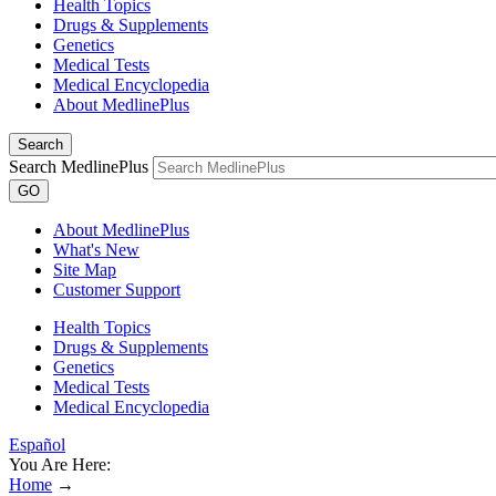
Health Topics
Drugs & Supplements
Genetics
Medical Tests
Medical Encyclopedia
About MedlinePlus
Search
Search MedlinePlus
GO
About MedlinePlus
What's New
Site Map
Customer Support
Health Topics
Drugs & Supplements
Genetics
Medical Tests
Medical Encyclopedia
Español
You Are Here:
Home
→