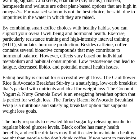
warning signals. Chia seeds, edamame (soy beans), flaxseed,
hempseeds and walnuts are other plant-based options that are high in
omega-3s. Farm-raised salmon is not the best choice, he said, due to
impurities in the water in which they are raised.
By combining smart coffee choices with healthy habits, you can
support your overall well-being and hormonal health. Exercise,
particularly resistance training and high-intensity interval training
(HIIT), stimulates hormone production. Besides caffeine, coffee
contains several bioactive compounds that may contribute to
hormonal balance. However, effects vary based on individual
metabolism and habitual consumption. Low testosterone can lead to
fatigue, decreased libido, and potential mental health issues.
Eating healthy is crucial for successful weight loss. The Cauliflower
Rice & Avocado Breakfast Stir-fry is a satisfying, low-carb breakfast
that’s packed with nutrients and ideal for weight loss. The Coconut
Yogurt & Nutty Granola Bowl is an energizing breakfast option that
is perfect for weight loss. The Turkey Bacon & Avocado Breakfast
Wrap is a nutritious and satisfying breakfast option that supports
weight loss goals.
The body responds to elevated blood sugar by releasing insulin to
regulate blood glucose levels. Black coffee has many health
benefits, and coffee drinkers may find it easier to maintain a healthy
weight than people who don’t drink coffee. If you want to maximize