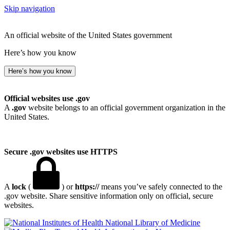
Skip navigation
An official website of the United States government
Here’s how you know
Here’s how you know
Official websites use .gov
A
.gov
website belongs to an official government organization in the
United States.
Secure .gov websites use HTTPS
A
lock
(
) or
https://
means you’ve safely connected to the
.gov website. Share sensitive information only on official, secure
websites.
National Library of Medicine