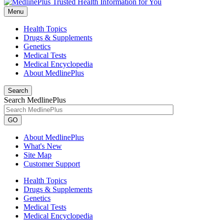
Menu
Health Topics
Drugs & Supplements
Genetics
Medical Tests
Medical Encyclopedia
About MedlinePlus
Search
Search MedlinePlus
GO
About MedlinePlus
What's New
Site Map
Customer Support
Health Topics
Drugs & Supplements
Genetics
Medical Tests
Medical Encyclopedia