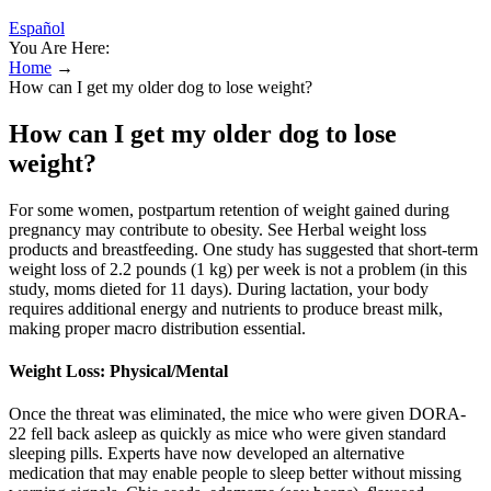
Español
You Are Here:
Home
→
How can I get my older dog to lose weight?
How can I get my older dog to lose
weight?
For some women, postpartum retention of weight gained during
pregnancy may contribute to obesity. See Herbal weight loss
products and breastfeeding. One study has suggested that short-term
weight loss of 2.2 pounds (1 kg) per week is not a problem (in this
study, moms dieted for 11 days). During lactation, your body
requires additional energy and nutrients to produce breast milk,
making proper macro distribution essential.
Weight Loss: Physical/Mental
Once the threat was eliminated, the mice who were given DORA-
22 fell back asleep as quickly as mice who were given standard
sleeping pills. Experts have now developed an alternative
medication that may enable people to sleep better without missing