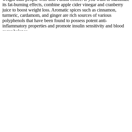
its fat-burning effects, combine apple cider vinegar and cranberry
juice to boost weight loss. Aromatic spices such as cinnamon,
turmeric, cardamom, and ginger are rich sources of various
polyphenols that have been found to possess potent anti-
inflammatory properties and promote insulin sensitivity and blood
sugar balance.
If you have access, a certified personal trainer can improve your
training session and ensure all-out effort. Squats stimulate several
muscle groups, producing a greater hormonal response and leading
to a higher metabolic rate. Therefore, you need to have a daily
calorie deficit of 500 to lose roughly one pound a week. To learn
more about the best meal plan options, check out our article, The
Best 4-Week Meal Plan For Weight Loss.
Several epidemiological studies have examined differences in body
weight based on dietary patterns. The goal of this paper is to
summarize the evidence related to the effect of plant-based dietary
patterns on obesity and weight loss, including the literature from
both observational and intervention trials. The goal of this paper is to
review the evidence related to the effect of plant-based dietary
patterns on obesity and weight loss, including both observational
and intervention trials. People on the vegetarian diet lost more
subcutaneous fat (that’s the noticeable fat under your skin).