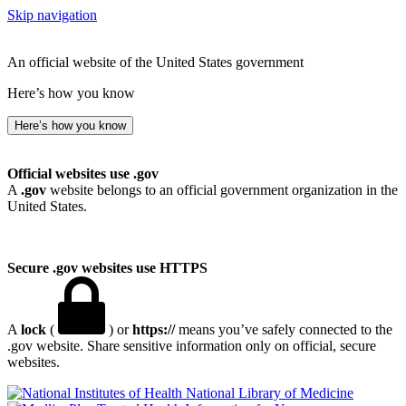
Skip navigation
An official website of the United States government
Here’s how you know
Here’s how you know
Official websites use .gov
A
.gov
website belongs to an official government organization in the
United States.
Secure .gov websites use HTTPS
A
lock
(
) or
https://
means you’ve safely connected to the
.gov website. Share sensitive information only on official, secure
websites.
National Library of Medicine