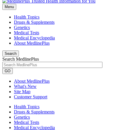
Menu
Health Topics
Drugs & Supplements
Genetics
Medical Tests
Medical Encyclopedia
About MedlinePlus
Search
Search MedlinePlus
GO
About MedlinePlus
What's New
Site Map
Customer Support
Health Topics
Drugs & Supplements
Genetics
Medical Tests
Medical Encyclopedia