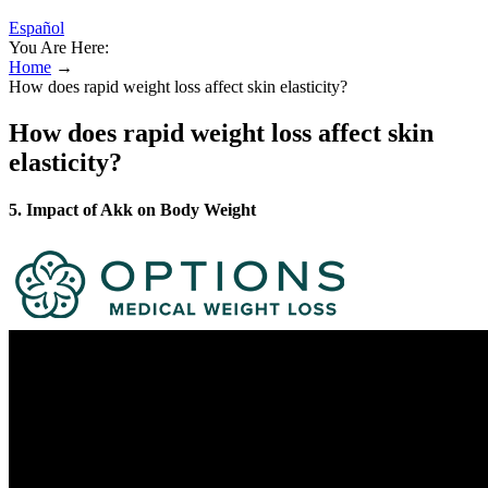
Español
You Are Here:
Home
→
How does rapid weight loss affect skin elasticity?
How does rapid weight loss affect skin
elasticity?
5. Impact of Akk on Body Weight