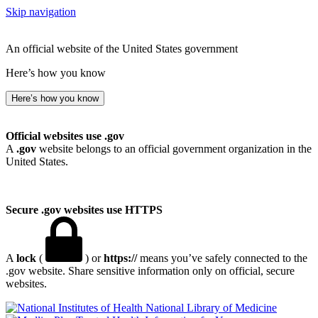
Skip navigation
An official website of the United States government
Here’s how you know
Here’s how you know
Official websites use .gov
A
.gov
website belongs to an official government organization in the
United States.
Secure .gov websites use HTTPS
A
lock
(
) or
https://
means you’ve safely connected to the
.gov website. Share sensitive information only on official, secure
websites.
National Library of Medicine