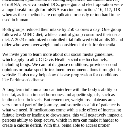
of mRNA, ex vivo‐loaded DCs, gene gun and electroporation were
a huge breakthrough for mRNA vaccine production,116, 117, 118
whereas these methods are complicated or costly or too hard to be
used in human.
Both groups reduced their intake by 250 calories a day. One group
followed a MIND diet, while a control group consumed their usual
diet. A 2023 randomized controlled trial followed 604 adults 65 and
older who were overweight and considered at risk for dementia.
We invite you to learn more about our social media guidelines,
which apply to all UC Davis Health social media channels,
including blogs. We cannot diagnose conditions, provide second
opinions or make specific treatment recommendations through this
website. It also may help slow disease progression for conditions
like Parkinson's disease.
A long term inflammation can interfere with the body’s ability to
lose fat, as it can impact hormones and appetite signals, such as
leptin or insulin levels. But remember, weight loss plateaus are a
very normal part of the journey, and sometimes a bit of patience is
what we need. If medications come with a side effect of increasing
fatigue levels or leading to drowsiness, this will negatively impact a
persons ability to keep active, which in turn can make it harder to
create a calorie deficit. With this, being able to access proper