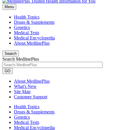
Menu
Health Topics
Drugs & Supplements
Genetics
Medical Tests
Medical Encyclopedia
About MedlinePlus
Search
Search MedlinePlus
GO
About MedlinePlus
What's New
Site Map
Customer Support
Health Topics
Drugs & Supplements
Genetics
Medical Tests
Medical Encyclopedia