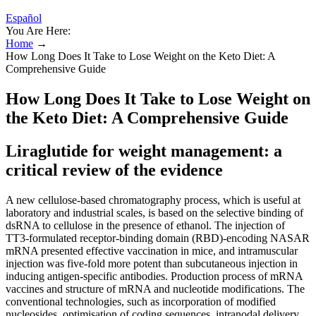
Español
You Are Here:
Home
→
How Long Does It Take to Lose Weight on the Keto Diet: A
Comprehensive Guide
How Long Does It Take to Lose Weight on
the Keto Diet: A Comprehensive Guide
Liraglutide for weight management: a
critical review of the evidence
A new cellulose‐based chromatography process, which is useful at
laboratory and industrial scales, is based on the selective binding of
dsRNA to cellulose in the presence of ethanol. The injection of
TT3‐formulated receptor‐binding domain (RBD)‐encoding NASAR
mRNA presented effective vaccination in mice, and intramuscular
injection was five‐fold more potent than subcutaneous injection in
inducing antigen‐specific antibodies. Production process of mRNA
vaccines and structure of mRNA and nucleotide modifications. The
conventional technologies, such as incorporation of modified
nucleosides, optimisation of coding sequences, intranodal delivery