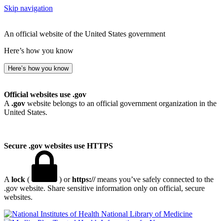
Skip navigation
An official website of the United States government
Here’s how you know
Here’s how you know
Official websites use .gov
A
.gov
website belongs to an official government organization in the
United States.
Secure .gov websites use HTTPS
A
lock
(
) or
https://
means you’ve safely connected to the
.gov website. Share sensitive information only on official, secure
websites.
National Library of Medicine