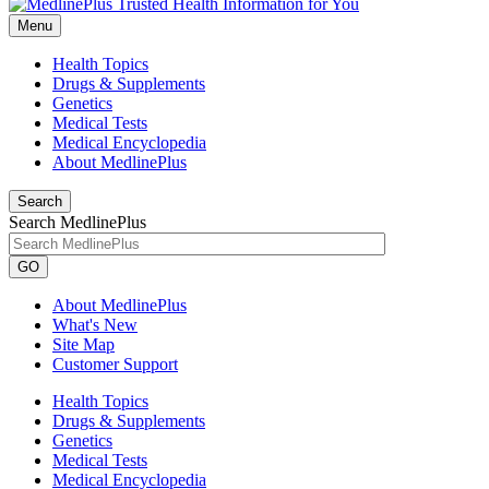
Menu
Health Topics
Drugs & Supplements
Genetics
Medical Tests
Medical Encyclopedia
About MedlinePlus
Search
Search MedlinePlus
GO
About MedlinePlus
What's New
Site Map
Customer Support
Health Topics
Drugs & Supplements
Genetics
Medical Tests
Medical Encyclopedia