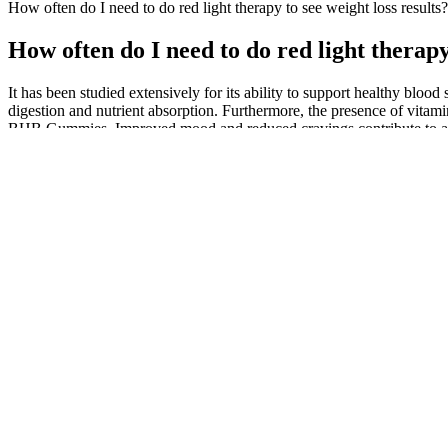
How often‌ do‌ I need to ​do red ⁤light therapy to see weight loss results?
How often‌ do‌ I need to ​do red ⁤light therap
It has been studied extensively for its ability to support healthy blood
digestion and nutrient absorption. Furthermore, the presence of vita
BHB Gummies. Improved mood and reduced cravings contribute to a mor
eating, which are common challenges during weight loss journeys. By 
derived from Banaba leaf extract, is known for its ability to support he
weight gain. Ceylon cinnamon is often referred to as “true cinnamon” 
source when carbohydrate intake is low. However, it is essential to n
combined, they work synergistically to enhance fat metabolism and p
efforts. Moreover, apple cider vinegar (ACV) is renowned for its hea
potent ketone body that aids the body in transitioning into a state of k
their daily routines. They not only assist in burning fat for energy bu
ideal body composition and overall wellness, innovative products 
safe for most people, potential side effects exist․ These include dige
substances in gummy form are unknown․
You can find a full list of Genesis Keto ACV Gummies’ ingredients 
offer much information about its production and manufacturing process
healthy habits.
Consulting with a healthcare professional is crucial for personalized