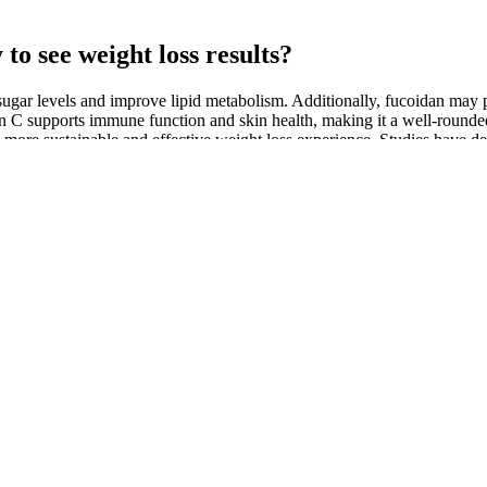
y to see weight loss results?
 sugar levels and improve lipid metabolism. Additionally, fucoidan may pl
min C supports immune function and skin health, making it a well-round
e sustainable and effective weight loss experience. Studies have dem
including corosolic acid in the gummies, Nature's Therapeutics aims t
althy blood sugar levels. This ingredient helps stabilize blood sugar, all
and is celebrated for its numerous health benefits. BHB is produced dur
ote that supplements are most effective when used in conjunction with a 
romote overall wellness. Studies suggest that ACV can help regulate b
lth-promoting properties, including appetite suppression and improved 
etosis. These gummies offer a convenient and tasty alternative to traditi
t also help regulate appetite, making them an appealing choice for those 
like Nature's Therapeutics Keto + ACV BHB Gummies have emerged as a
stive issues, tooth enamel erosion (with ACV), and the "keto flu" (with
on the Rize Labs website. It’s unclear where Rize Labs sources Genes
es, except for collaborating with various fulfillment centers. However, 
 recommendations. Remember, everyone's body is different, so it's import