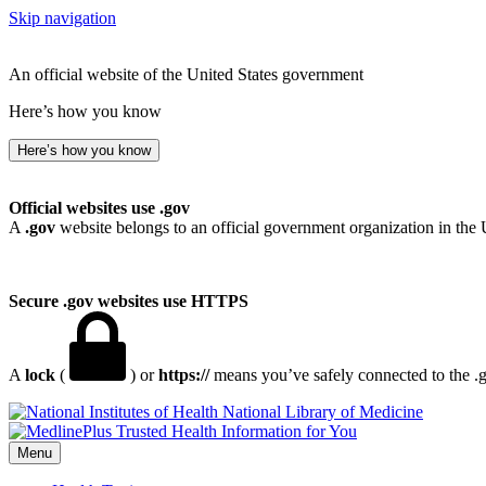
Skip navigation
An official website of the United States government
Here’s how you know
Here’s how you know
Official websites use .gov
A
.gov
website belongs to an official government organization in the 
Secure .gov websites use HTTPS
A
lock
(
) or
https://
means you’ve safely connected to the .go
National Library of Medicine
Menu