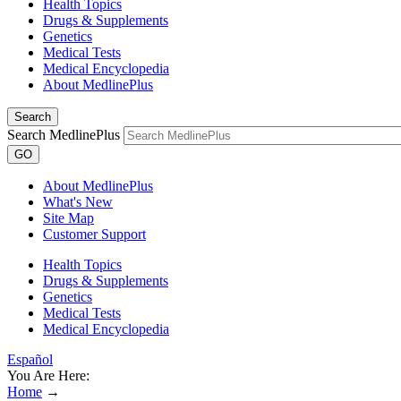
Health Topics
Drugs & Supplements
Genetics
Medical Tests
Medical Encyclopedia
About MedlinePlus
Search
Search MedlinePlus
GO
About MedlinePlus
What's New
Site Map
Customer Support
Health Topics
Drugs & Supplements
Genetics
Medical Tests
Medical Encyclopedia
Español
You Are Here:
Home
→