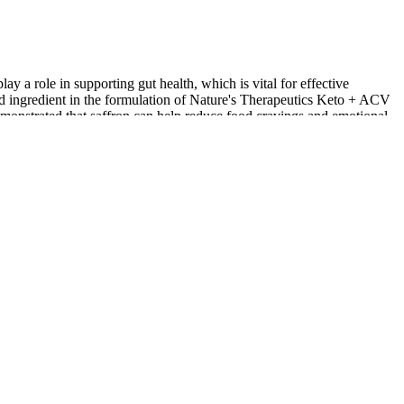
ay a role in supporting gut health, which is vital for effective
ed ingredient in the formulation of Nature's Therapeutics Keto + ACV
onstrated that saffron can help reduce food cravings and emotional
o provide a holistic approach to weight management. Corosolic acid,
owing for better appetite control and potentially reducing the risk of
ing the breakdown of fatty acids and serves as an alternative energy
balanced diet and regular exercise. When these ingredients are
lood sugar levels, which may further support weight management
digestion. The primary ingredient, Beta-Hydroxybutyrate (BHB), is a
onal supplements, making it easier for users to incorporate them into
looking to shed excess pounds. As individuals strive to achieve their
 beacon of hope. While ACV and ketones are generally considered
 ketones)․ Furthermore, the long-term effects of consuming these
is Keto ACV Gummies’ ingredients. The Rize Labs website doesn’t
today’s fast-paced world can make it hard to stay consistent with
ant to listen to your body and make adjustments as needed. Typically,