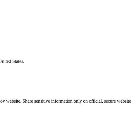
United States.
v website. Share sensitive information only on official, secure website