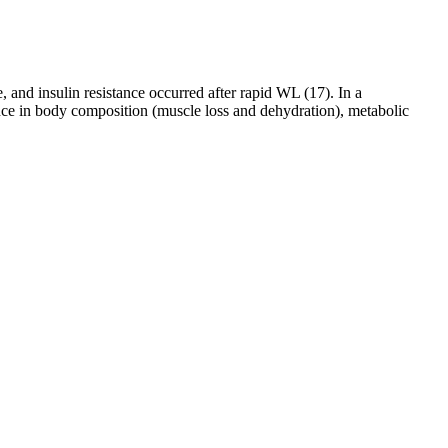
 and insulin resistance occurred after rapid WL (17). In a
ence in body composition (muscle loss and dehydration), metabolic
 dietary and physical activity instructions that either followed stress
ct, taking it regularly for three weeks. Hi Joe,Thanks for sharing your
his plan myself and will explain how it worked for me. Toxins are all
egy for hunger control and cravings management. Stay consistently
ize the importance of holistic wellness, incorporating nutrition,
ase prevention, and effective recovery after illness or medical