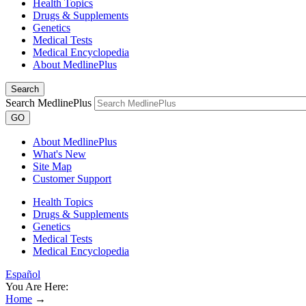
Health Topics
Drugs & Supplements
Genetics
Medical Tests
Medical Encyclopedia
About MedlinePlus
Search
Search MedlinePlus
GO
About MedlinePlus
What's New
Site Map
Customer Support
Health Topics
Drugs & Supplements
Genetics
Medical Tests
Medical Encyclopedia
Español
You Are Here:
Home
→