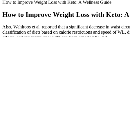
How to Improve Weight Loss with Keto: A Wellness Guide
How to Improve Weight Loss with Keto: A
Also, Wahlroos et al. reported that a significant decrease in waist c
classification of diets based on calorie restrictions and speed of W
effects, and the return of weight has been reported (9, 10).
Bioactive Peptides For Weight Loss & Immunity
In such conditions, indoor alternate activities or compensatory dietary
management programs or had no such intervention. However, stress doe
Q：
Xtreme Fit Keto ACV Pills 1275 MG Stronger Than Gummies Ke
A：
Thankfully, the capsules didn't cause an illness, they are just fil
feedback.We’re glad to hear you’re noticing positive changes in your 
One is to help identify a food group(s) that may be inflammatory, but
around us – in food, water, the air, cleaning supplies, cosmetics, eve
hydrated and pay attention to your hunger cues rather than rigidly stic
My mission is to help people make informed health decisions and adopt s
physical activity, and lifestyle modifications to enhance overall heal