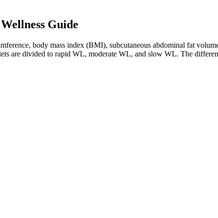
 Wellness Guide
ircumference, body mass index (BMI), subcutaneous abdominal fat volume,
L, diets are divided to rapid WL, moderate WL, and slow WL. The differ
 behaviors can be considered. A trial comparing groups receiving standard
s not always lead to weight gain in all groups [162, 163].
to Support 2 Bottles
led with benign ingredients that has us all fooled. Zero effect from produ
energy, mood, and overall progress so far.
 have been consumed for so long, the person is not aware. I have done t
n our electronic devices. Soup-based eating can remain a valuable strat
king to meal times.
ustainable habits that lead to a healthier, more fulfilling life. I emphas
th. My approach focuses on proactive and preventive health measures, dise