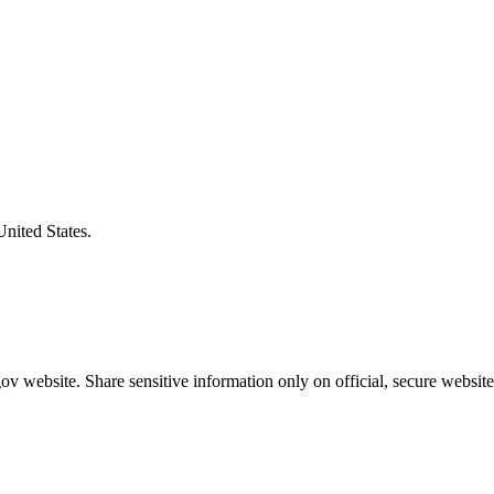
United States.
v website. Share sensitive information only on official, secure website