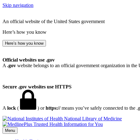
Skip navigation
An official website of the United States government
Here’s how you know
Here’s how you know
Official websites use .gov
A
.gov
website belongs to an official government organization in the 
Secure .gov websites use HTTPS
A
lock
(
) or
https://
means you’ve safely connected to the .go
National Library of Medicine
Menu