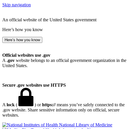
Skip navigation
An official website of the United States government
Here’s how you know
Here’s how you know
Official websites use .gov
A
.gov
website belongs to an official government organization in the
United States.
Secure .gov websites use HTTPS
A
lock
(
) or
https://
means you’ve safely connected to the
.gov website. Share sensitive information only on official, secure
websites.
National Library of Medicine