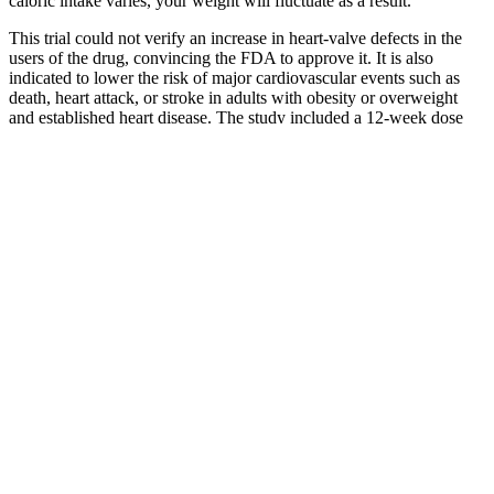
caloric intake varies, your weight will fluctuate as a result.
This trial could not verify an increase in heart-valve defects in the
users of the drug, convincing the FDA to approve it. It is also
indicated to lower the risk of major cardiovascular events such as
death, heart attack, or stroke in adults with obesity or overweight
and established heart disease. The study included a 12-week dose
escalation phase, a 52-week treatment period, and a 7-week follow-
up after treatment ended. Over one-third (34.4%) lost at least 20% of
their body weight compared with 2.9% in the placebo group.
Vegan Weight Loss Diet Plan
There is a low overall dose and it does not include a number of other
proven ingredients. This is found in 4 Gauge which is the best pre-
workout. Caffeine Anhydrous is the purest form of caffeine so
always look out for it. 1, 3, 7, 9 Tetramethylpurine (Theacrine /
Tetramethyluric acid) – An alkaloid molecule which can be seen as a
structurally modified version of caffeine.
Take your athleticism to new heights with these sports
nutrition supplements from Hi-Tech Pharmaceuticals.
Appeals are often the only way to overturn an initial
denial.‍Why are so many denials reversed on appeal?
The complaint further claims the product’s “Made with