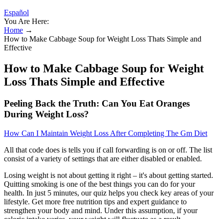
Español
You Are Here:
Home
→
How to Make Cabbage Soup for Weight Loss Thats Simple and
Effective
How to Make Cabbage Soup for Weight
Loss Thats Simple and Effective
Peeling Back the Truth: Can You Eat Oranges
During Weight Loss?
How Can I Maintain Weight Loss After Completing The Gm Diet
All that code does is tells you if call forwarding is on or off. The list
consist of a variety of settings that are either disabled or enabled.
Losing weight is not about getting it right – it's about getting started.
Quitting smoking is one of the best things you can do for your
health. In just 5 minutes, our quiz helps you check key areas of your
lifestyle. Get more free nutrition tips and expert guidance to
strengthen your body and mind. Under this assumption, if your