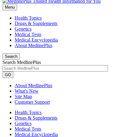
Menu
Health Topics
Drugs & Supplements
Genetics
Medical Tests
Medical Encyclopedia
About MedlinePlus
Search
Search MedlinePlus
GO
About MedlinePlus
What's New
Site Map
Customer Support
Health Topics
Drugs & Supplements
Genetics
Medical Tests
Medical Encyclopedia