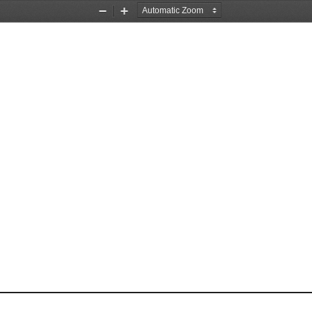
Zoom
Zoom
Out
In