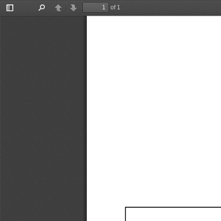
of 1
Toggle
Find
Previous
Next
Sidebar