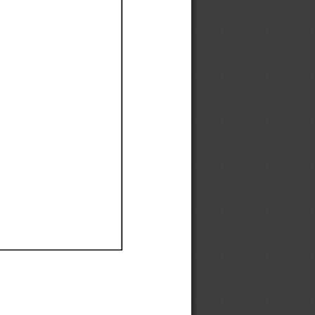
Ef
Ef