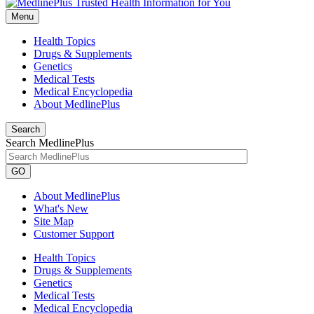
Menu
Health Topics
Drugs & Supplements
Genetics
Medical Tests
Medical Encyclopedia
About MedlinePlus
Search
Search MedlinePlus
GO
About MedlinePlus
What's New
Site Map
Customer Support
Health Topics
Drugs & Supplements
Genetics
Medical Tests
Medical Encyclopedia