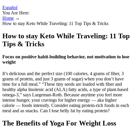
Español
You Are Here:
Home
→
How to stay Keto While Traveling: 11 Top Tips & Tricks
How to stay Keto While Traveling: 11 Top
Tips & Tricks
Focus on positive habit-building behavior, not motivation to lose
weight
It’s delicious and the perfect size (100 calories, 4 grams of fiber, 3
grams of protein, and just 3 grams of sugar) when you don’t have
time for a full meal.” “These tiny seeds are loaded with fiber and
healthy alpha linolenic acid (ALA) fatty acids, a type of plant-based
omega-3,” says Largeman-Roth. Because anytime you feel more
intense hunger, your cravings for higher energy — aka higher
calorie — foods intensify. Consider eating protein-rich foods in each
meal and as snacks. Can I lose belly fat by eating protein?
The Benefits of Yoga For Weight Loss