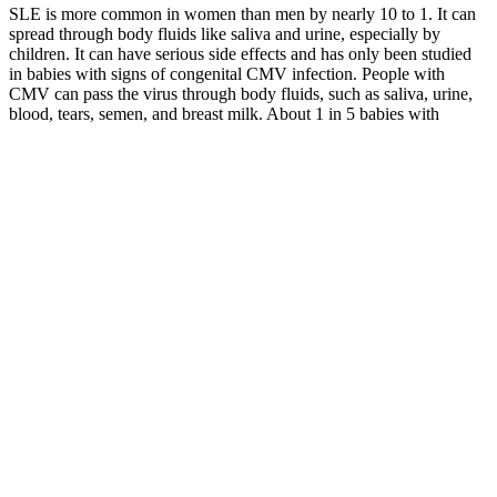
SLE is more common in women than men by nearly 10 to 1. It can
spread through body fluids like saliva and urine, especially by
children. It can have serious side effects and has only been studied
in babies with signs of congenital CMV infection. People with
CMV can pass the virus through body fluids, such as saliva, urine,
blood, tears, semen, and breast milk. About 1 in 5 babies with
congenital CMV infection will have birth defects or other long-term
health problems.
29 Healthy Snacks for Weight Loss
Furthermore, the ritual of preparing and eating it slowly can replace
mindless snacking habits. Using this 3-ingredient gelatin recipe
effectively requires strategy and realistic expectations. Furthermore,
lifestyle factors like sun protection, exercise, and varied nutrition
matter more than any single food. Nevertheless, don’t expect
dramatic improvements from this 3-ingredient gelatin recipe alone.
Therefore, you still need complete protein sources like meat, fish,
eggs, dairy, or plant-based combinations.
By reframing the narrative around weight loss, individuals can
cultivate a healthier relationship with themselves and their bodies,
which in turn can lead to sustainable results. These techniques
reduced emotional eating triggers, allowing him to form a healthier