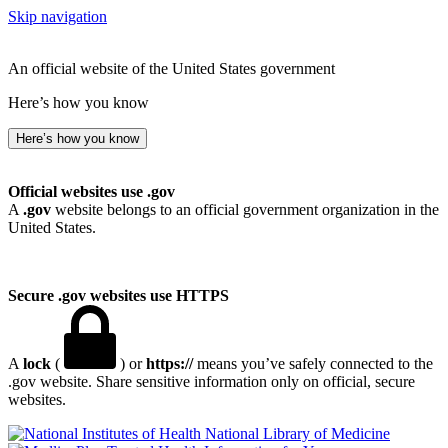
Skip navigation
An official website of the United States government
Here’s how you know
Here’s how you know
Official websites use .gov
A
.gov
website belongs to an official government organization in the
United States.
Secure .gov websites use HTTPS
A
lock
(
) or
https://
means you’ve safely connected to the
.gov website. Share sensitive information only on official, secure
websites.
National Library of Medicine