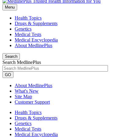
Menu
Health Topics
Drugs & Supplements
Genetics
Medical Tests
Medical Encyclopedia
About MedlinePlus
Search
Search MedlinePlus
GO
About MedlinePlus
What's New
Site Map
Customer Support
Health Topics
Drugs & Supplements
Genetics
Medical Tests
Medical Encyclopedia