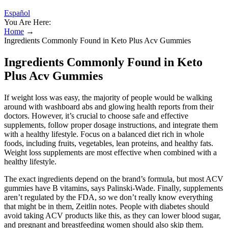
Español
You Are Here:
Home
→
Ingredients Commonly Found in Keto Plus Acv Gummies
Ingredients Commonly Found in Keto
Plus Acv Gummies
If weight loss was easy, the majority of people would be walking
around with washboard abs and glowing health reports from their
doctors. However, it’s crucial to choose safe and effective
supplements, follow proper dosage instructions, and integrate them
with a healthy lifestyle. Focus on a balanced diet rich in whole
foods, including fruits, vegetables, lean proteins, and healthy fats.
Weight loss supplements are most effective when combined with a
healthy lifestyle.
The exact ingredients depend on the brand’s formula, but most ACV
gummies have B vitamins, says Palinski-Wade. Finally, supplements
aren’t regulated by the FDA, so we don’t really know everything
that might be in them, Zeitlin notes. People with diabetes should
avoid taking ACV products like this, as they can lower blood sugar,
and pregnant and breastfeeding women should also skip them.