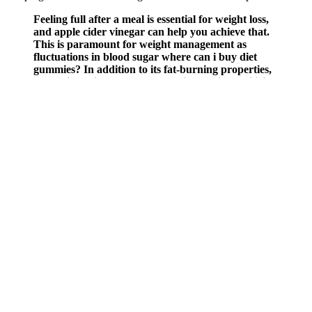
Feeling full after a meal is essential for weight loss,
and apple cider vinegar can help you achieve that.
This is paramount for weight management as
fluctuations in blood sugar where can i buy diet
gummies? In addition to its fat-burning properties,
apple cider vinegar plays a crucial role in stabilizing
blood sugar levels.
This soup is my low-carb answer to classic chicken noodle soup.
These soups are not only satisfying but help you stay in ketosis or
within your carb goals while delivering the cozy comfort of a full
meal. It’s also a perfect option for anyone looking to cut dairy or
follow a plant-based meal plan. The balance of spice, acid, and
coconut makes this soup feel indulgent, but it’s actually light and
metabolism-boosting.
The days I can’t, I do at least 10 minutes of stretches and push-ups
even if I get home at 1am. Physical pain is no deterrent “I work out
at least two hours a day. So I went all out till I found someone—
fitness trainer Kris Gethin—willing to fix me.
Recipes to Boost Metabolism and Aid in Weight Loss
Q：
Which meals should I replace with weight loss shakes?