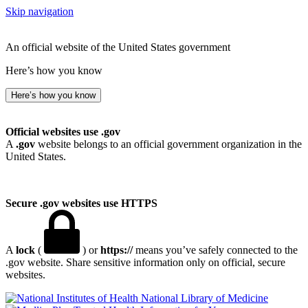
Skip navigation
An official website of the United States government
Here’s how you know
Here’s how you know
Official websites use .gov
A
.gov
website belongs to an official government organization in the
United States.
Secure .gov websites use HTTPS
A
lock
(
) or
https://
means you’ve safely connected to the
.gov website. Share sensitive information only on official, secure
websites.
National Library of Medicine