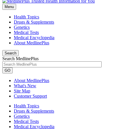
Menu
Health Topics
Drugs & Supplements
Genetics
Medical Tests
Medical Encyclopedia
About MedlinePlus
Search
Search MedlinePlus
GO
About MedlinePlus
What's New
Site Map
Customer Support
Health Topics
Drugs & Supplements
Genetics
Medical Tests
Medical Encyclopedia