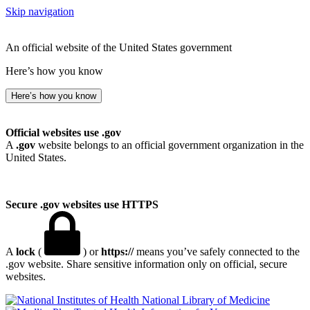
Skip navigation
An official website of the United States government
Here’s how you know
Here’s how you know
Official websites use .gov
A
.gov
website belongs to an official government organization in the
United States.
Secure .gov websites use HTTPS
A
lock
(
) or
https://
means you’ve safely connected to the
.gov website. Share sensitive information only on official, secure
websites.
National Library of Medicine