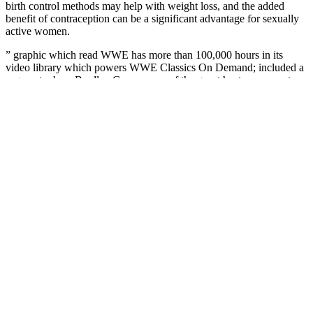
birth control methods may help with weight loss, and the added
benefit of contraception can be a significant advantage for sexually
active women.
” graphic which read WWE has more than 100,000 hours in its
video library which powers WWE Classics On Demand; included a
segment where Bradley Cooper, one of the guest hosts, came out on
the entrance stage, talked about the upcoming A-Team movie, and
said the fans should have a great night; featured a backstage segment
where Lawler was approached by Quinton Jackson and Sharlto
Copley, with him telling them he needed the A-Team’s help in
finding his missing crown; moments later, Jackson & Copley came
into the hallway and were approached by Brie & Nikki Bella, with
Jackson & Copley staying in character as members of the A-Team;
included a backstage segment with Sheamus and Kane in which
Kane questioned whether Sheamus was behind the Undertaker’s
injury; featured a vignette on Wade Barrett; included Savannah
conducting a backstage interview with Barrett regarding his win in
NXT, with Barrett saying she should interview him the next week
after he accomplishes something never before done in the WWE;
featured a backstage segment with Ted Dibiase Jr. & Virgil, with
Jackson & Copley coming in and accusing Dibiase of stealing
Lawler’s crown; moments later, IRS walked in wearing Lawler’s
crown, saying Lawler didn’t pay back taxes on the crown; IRS,
Dibiase, and Virgil then escaped after using gas and putting on gas