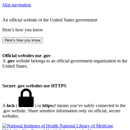
Skip navigation
An official website of the United States government
Here’s how you know
Here’s how you know
Official websites use .gov
A
.gov
website belongs to an official government organization in the
United States.
Secure .gov websites use HTTPS
A
lock
(
) or
https://
means you’ve safely connected to the
.gov website. Share sensitive information only on official, secure
websites.
National Library of Medicine