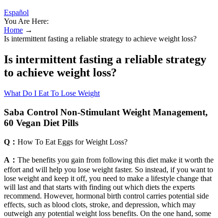
Español
You Are Here:
Home
→
Is intermittent fasting a reliable strategy to achieve weight loss?
Is intermittent fasting a reliable strategy
to achieve weight loss?
What Do I Eat To Lose Weight
Saba Control Non-Stimulant Weight Management,
60 Vegan Diet Pills
Q：
How To Eat Eggs for Weight Loss?
A：
The benefits you gain from following this diet make it worth the
effort and will help you lose weight faster. So instead, if you want to
lose weight and keep it off, you need to make a lifestyle change that
will last and that starts with finding out which diets the experts
recommend. However, hormonal birth control carries potential side
effects, such as blood clots, stroke, and depression, which may
outweigh any potential weight loss benefits. On the one hand, some