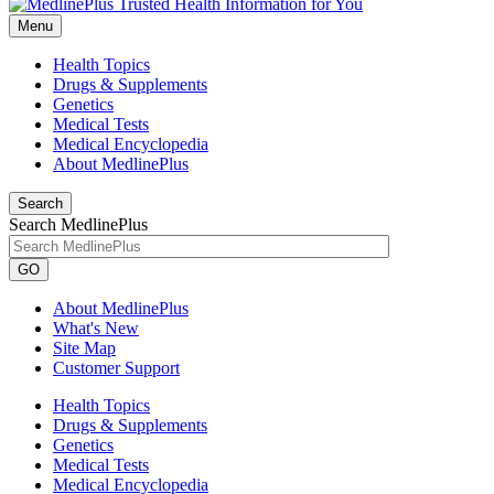
Menu
Health Topics
Drugs & Supplements
Genetics
Medical Tests
Medical Encyclopedia
About MedlinePlus
Search
Search MedlinePlus
GO
About MedlinePlus
What's New
Site Map
Customer Support
Health Topics
Drugs & Supplements
Genetics
Medical Tests
Medical Encyclopedia