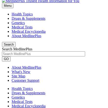
Menu
Health Topics
Drugs & Supplements
Genetics
Medical Tests
Medical Encyclopedia
About MedlinePlus
Search
Search MedlinePlus
GO
About MedlinePlus
What's New
Site Map
Customer Support
Health Topics
Drugs & Supplements
Genetics
Medical Tests
Medical Encyclopedia