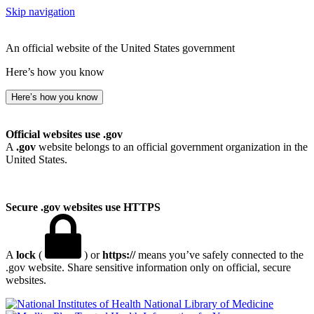
Skip navigation
An official website of the United States government
Here’s how you know
Here’s how you know
Official websites use .gov
A
.gov
website belongs to an official government organization in the
United States.
Secure .gov websites use HTTPS
A
lock
(
) or
https://
means you’ve safely connected to the
.gov website. Share sensitive information only on official, secure
websites.
National Library of Medicine