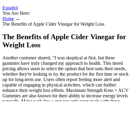
Español
You Are Here:
Home
→
The Benefits of Apple Cider Vinegar for Weight Loss
The Benefits of Apple Cider Vinegar for
Weight Loss
Another customer shared, “I was skeptical at first, but these
gummies have truly changed my approach to health. This tiered
pricing allows users to select the option that best suits their needs,
whether they're looking to try the product for the first time or stock
up for long-term use. Users often report feeling more alert and
capable of engaging in physical activities, which can further
enhance their weight loss efforts. Maximum Strength Keto + ACV
Gummies are also known for their ability to increase energy levels
naturally. Make each day a step towards your goals with these
delightful gummies that combine health and taste in every bite.
Imagine a world where your weight loss journey is accompanied by
a burst of flavour and a sense of satisfaction. To experience the
benefits for yourself, consider purchasing from the official website
and begin your journey toward a healthier, fitter you. Users may also
express satisfaction with increased energy levels and reduced