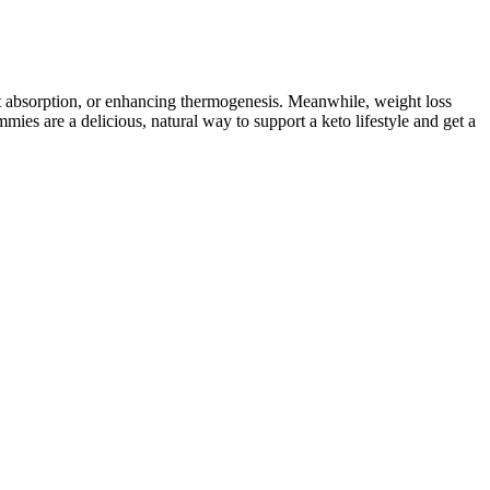
at absorption, or enhancing thermogenesis. Meanwhile, weight loss
ies are a delicious, natural way to support a keto lifestyle and get a
 included for gut health and weight management. Mixed customer
ly alternatives to traditional gummies that can help you stay on track
Determining the best time to take keto gummies can depend on
ndividual experiences and responses to keto gummies may vary, and
 natural sweeteners like stevia or erythritol, and natural flavors.
ut your body into a fat-burning state of ketosis is certainly
ulate blood sugar levels, which can help prevent insulin resistance. A
trients and antioxidants, known to have numerous health benefits.
ies have been conducted on the effectiveness of Garcinia Cambogia
etosis. Those suffering with certain medical conditions, such as
mpting a ketogenic diet. You’ll typically enter in ketosis when in a
talking about today – the ketogenic diet. It’s helpful in all the ways we
n a typical ketogenic diet. Vitamin B6 is an essential nutrient that
operties may support gut health by promoting the growth of beneficial