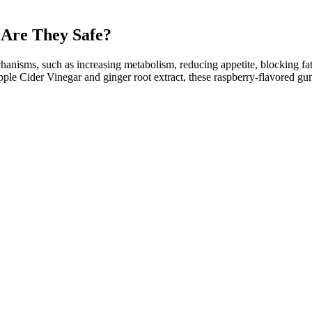
Are They Safe?
hanisms, such as increasing metabolism, reducing appetite, blocking f
le Cider Vinegar and ginger root extract, these raspberry-flavored gumm
mmies alone
cesses, fitting easily into daily routines. The ACV component is also
bility and product performance. Well, they are delicious and keto-friend
or consumption, it is important to be aware of potential side effects. 
our keto gummies, it is important to follow proper usage guidelines. I
effects. Other common ingredients found in keto gummies include collagen,
roviding a source of healthy fats. The idea of taking a supplement to p
nd weight reduction. Pomegranate juice powder has also been shown to reg
p you lose weight. The powder is a concentrated form of the fruit's nu
 reduced body weight and BMI in overweight individuals. Several stud
lping you to shed body fat and, thereafter, remain lean if you stick to k
gh-fat diets and should consult with a healthcare professional before atte
hen following the kind of ultra-low-carbohydrate, high-fat diet that we’re 
long-term health, largely tailored towards plugging the gaps left open o
olism, brain health, and immune function. Additionally, its probiotic pr