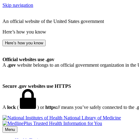
Skip navigation
An official website of the United States government
Here’s how you know
Here’s how you know
Official websites use .gov
A
.gov
website belongs to an official government organization in the 
Secure .gov websites use HTTPS
A
lock
(
) or
https://
means you’ve safely connected to the .go
National Library of Medicine
Menu