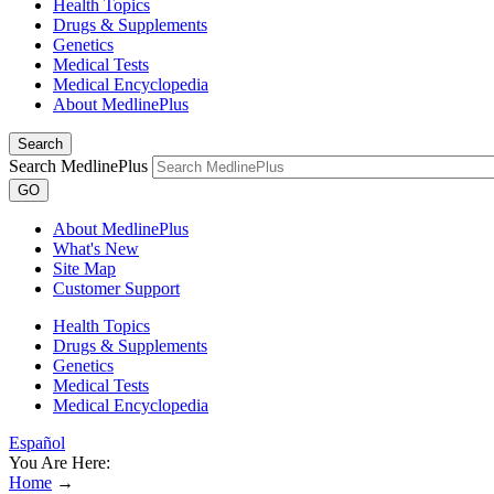
Health Topics
Drugs & Supplements
Genetics
Medical Tests
Medical Encyclopedia
About MedlinePlus
Search
Search MedlinePlus
GO
About MedlinePlus
What's New
Site Map
Customer Support
Health Topics
Drugs & Supplements
Genetics
Medical Tests
Medical Encyclopedia
Español
You Are Here:
Home
→