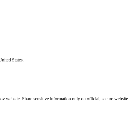
United States.
v website. Share sensitive information only on official, secure website