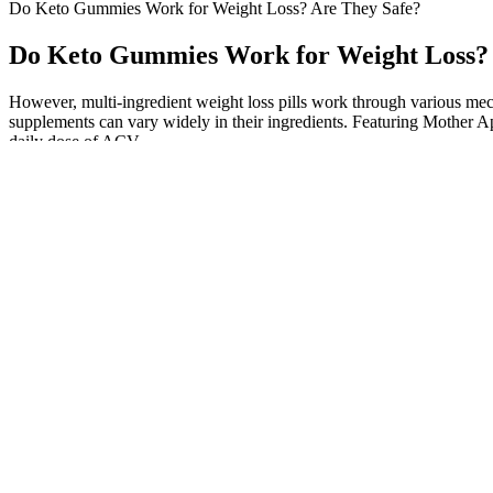
Do Keto Gummies Work for Weight Loss? Are They Safe?
Do Keto Gummies Work for Weight Loss? 
However, multi-ingredient weight loss pills work through various mec
supplements can vary widely in their ingredients. Featuring Mother App
daily dose of ACV.
Potential drawbacks of relying on keto gu
These gummies are marketed as a convenient way to support these pro
reviews suggest varying trust levels regarding the manufacturer’s relia
with your ketogenic lifestyle. While keto gummies are generally safe f
individual preferences and goals. To ensure you get the most out of y
more scientific research is needed to fully understand their potential 
Keto gummies are designed to be low in carbohydrates and sugar while p
appealing. It augments your ketone levels, facilitating fat-burning a
faster metabolism means your body burns more calories, which can hel
Another study found that Garcinia Cambogia supplements effectively
for weight loss. And, of course, it can be a potent weight loss tool, he
pancreatitis, liver disease, or gallbladder issues, may need to avoid hi
fasted state, are taking part in long, mid-level physical activity, or w
would want from a keto gummy – tasty with benefits to both short- and 
plays a vital role in various bodily functions, including energy metab