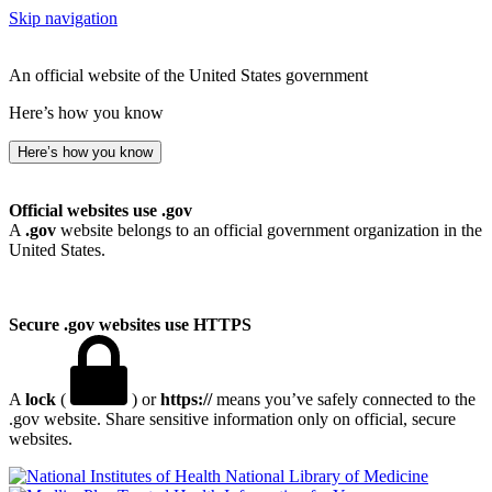
Skip navigation
An official website of the United States government
Here’s how you know
Here’s how you know
Official websites use .gov
A
.gov
website belongs to an official government organization in the
United States.
Secure .gov websites use HTTPS
A
lock
(
) or
https://
means you’ve safely connected to the
.gov website. Share sensitive information only on official, secure
websites.
National Library of Medicine