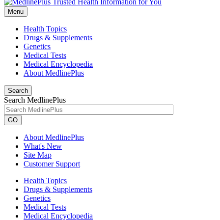
Menu
Health Topics
Drugs & Supplements
Genetics
Medical Tests
Medical Encyclopedia
About MedlinePlus
Search
Search MedlinePlus
GO
About MedlinePlus
What's New
Site Map
Customer Support
Health Topics
Drugs & Supplements
Genetics
Medical Tests
Medical Encyclopedia