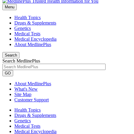
Menu
Health Topics
Drugs & Supplements
Genetics
Medical Tests
Medical Encyclopedia
About MedlinePlus
Search
Search MedlinePlus
GO
About MedlinePlus
What's New
Site Map
Customer Support
Health Topics
Drugs & Supplements
Genetics
Medical Tests
Medical Encyclopedia