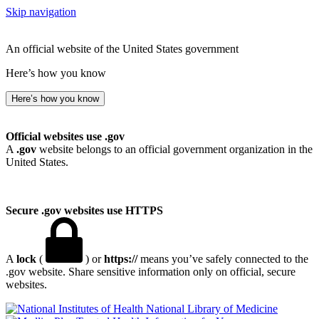
Skip navigation
An official website of the United States government
Here’s how you know
Here’s how you know
Official websites use .gov
A
.gov
website belongs to an official government organization in the
United States.
Secure .gov websites use HTTPS
A
lock
(
) or
https://
means you’ve safely connected to the
.gov website. Share sensitive information only on official, secure
websites.
National Library of Medicine