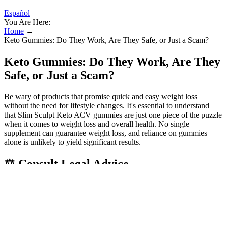
Español
You Are Here:
Home
→
Keto Gummies: Do They Work, Are They Safe, or Just a Scam?
Keto Gummies: Do They Work, Are They
Safe, or Just a Scam?
Be wary of products that promise quick and easy weight loss
without the need for lifestyle changes. It's essential to understand
that Slim Sculpt Keto ACV gummies are just one piece of the puzzle
when it comes to weight loss and overall health. No single
supplement can guarantee weight loss, and reliance on gummies
alone is unlikely to yield significant results.
⚖️ Consult Legal Advice
MCTs, meanwhile, convert rapidly into ketones in the liver
and are an efficient fuel source — especially beneficial during
workouts or mental focus tasks.
In a world filled with weight loss products, Slim Spark Keto +
ACV Gummies stand out as a unique and effective solution