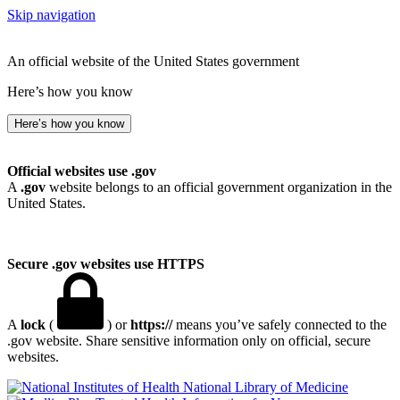
Skip navigation
An official website of the United States government
Here’s how you know
Here’s how you know
Official websites use .gov
A
.gov
website belongs to an official government organization in the
United States.
Secure .gov websites use HTTPS
A
lock
(
) or
https://
means you’ve safely connected to the
.gov website. Share sensitive information only on official, secure
websites.
National Library of Medicine