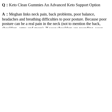
Q：
Keto Clean Gummies An Advanced Keto Support Option
A：
Meghan links neck pain, back problems, poor balance,
headaches and breathing difficulties to poor posture. Because poor
posture can be a real pain in the neck (not to mention the back,
shoulders, arms and more). If your shoulders are rounding, your
back is slumping or your head is drooping, it’s time for a change.
Key indicators signifying your body has entered fat-burning mode
include improved cognitive function, stable energy levels, reduced
cravings, and consistent weight loss.
In summary, Blast Off Keto ACV Gummies are designed to support
health and wellness through their natural formulation. For a genuine
purchase, it’s best to acquire the gummies through the official
website, ensuring the highest product integrity. In conclusion, Blast
Off Keto ACV Gummies emerge as a potent option for individuals
looking to support their weight management goals through natural
means.
Exercises To Lose Belly Fat Home
Weightloss Fitness Yoga Fatloss Exercise
Motivation Shorts