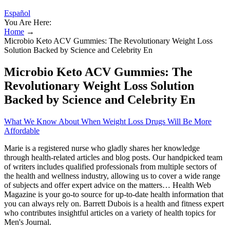
Español
You Are Here:
Home
→
Microbio Keto ACV Gummies: The Revolutionary Weight Loss
Solution Backed by Science and Celebrity En
Microbio Keto ACV Gummies: The
Revolutionary Weight Loss Solution
Backed by Science and Celebrity En
What We Know About When Weight Loss Drugs Will Be More
Affordable
Marie is a registered nurse who gladly shares her knowledge
through health-related articles and blog posts. Our handpicked team
of writers includes qualified professionals from multiple sectors of
the health and wellness industry, allowing us to cover a wide range
of subjects and offer expert advice on the matters… Health Web
Magazine is your go-to source for up-to-date health information that
you can always rely on. Barrett Dubois is a health and fitness expert
who contributes insightful articles on a variety of health topics for
Men's Journal.