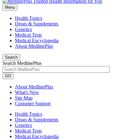
Menu
Health Topics
Drugs & Supplements
Genetics
Medical Tests
Medical Encyclopedia
About MedlinePlus
Search
Search MedlinePlus
GO
About MedlinePlus
What's New
Site Map
Customer Support
Health Topics
Drugs & Supplements
Genetics
Medical Tests
Medical Encyclopedia