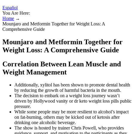
Español
You Are Here:
Home
→
Mounjaro and Metformin Together for Weight Loss: A
Comprehensive Guide
Mounjaro and Metformin Together for
Weight Loss: A Comprehensive Guide
Correlation Between Lean Muscle and
Weight Management
Additionally, xylitol has been shown to promote dental health
by reducing the growth of harmful bacteria in the mouth.
The decision to embark on a weight loss journey wasn’t
driven by Hollywood vanity or dr keto weight loss pills public
pressure.
While some people may be more resilient to alcohol’s impact
on fat-burning, others may be kicked out of ketosis after
drinking one alcoholic beverage.
The show is hosted by trainer Chris Powell, who provides
guidance, support, and motivation to the participants as they