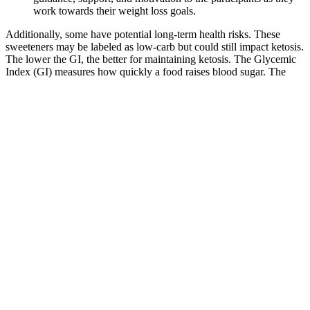
work towards their weight loss goals.
Additionally, some have potential long-term health risks. These
sweeteners may be labeled as low-carb but could still impact ketosis.
The lower the GI, the better for maintaining ketosis. The Glycemic
Index (GI) measures how quickly a food raises blood sugar. The
fastest way to enter ketosis is fasting, but it’s not sustainable long-
term.
30-Day Workout Challenge for Weight Loss Daily Plan
Also, there were a few long periods of “break”, when my body
would just maintain the same weight. Secondly, losing weight was
not constant. It did involve eating less, and some may argue I was
starving myself. That is until I had convinced myself I wanted to
lose that weight, and I was willing to suffer for it.
However, some are riskier than others. Because no male
enhancement pills have been confirmed to work, there is no “best
one” to try. They are generally created from plants, and they
frequently contain several blended herbal supplements.
Best Hydrating Foods to Eat with Lemon Balm Drink for
Weight Loss: