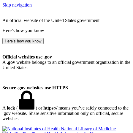
Skip navigation
An official website of the United States government
Here’s how you know
Here’s how you know
Official websites use .gov
A
.gov
website belongs to an official government organization in the
United States.
Secure .gov websites use HTTPS
A
lock
(
) or
https://
means you’ve safely connected to the
.gov website. Share sensitive information only on official, secure
websites.
National Library of Medicine