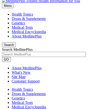
Menu
Health Topics
Drugs & Supplements
Genetics
Medical Tests
Medical Encyclopedia
About MedlinePlus
Search
Search MedlinePlus
GO
About MedlinePlus
What's New
Site Map
Customer Support
Health Topics
Drugs & Supplements
Genetics
Medical Tests
Medical Encyclopedia