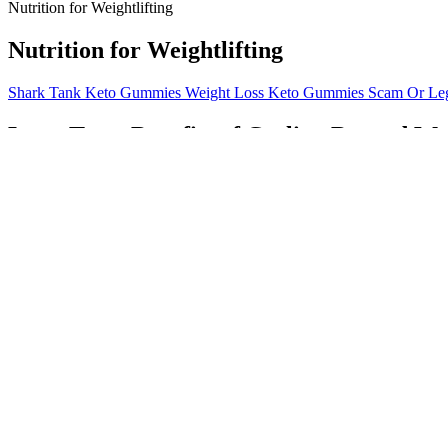
Nutrition for Weightlifting
Nutrition for Weightlifting
Shark Tank Keto Gummies Weight Loss Keto Gummies Scam Or Legi
Long-Term Benefits of Cycling Beyond We
Rybelsus Weight Loss Your Guide To Effective Results
Lipozem is a dietary supplement formulated to support weight loss. Thi
also helps in strengthening your total body. Also effective in toning 
dance your heart out to attain that increased physical strength along w
What diet works best with Ozempic? Ozempic weight
Green tea is another typical herb used for increasing energy expendit
ephedrine alkaloids such as ephedrine and pseudoephedrine, which cou
WHO 1999). Traditional practices for herbal medicines are generally b
Remember, personalized advice and support from healthcare professional
and preferences is best developed in consultation with a registered di
through activities such as exercise, meditation, and getting enough sle