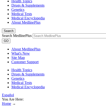
Health Topics
Drugs & Supplements
Genetics
Medical Tests
Medical Encyclopedia
About MedlinePlus
Search
Search MedlinePlus
GO
About MedlinePlus
What's New
Site Map
Customer Support
Health Topics
Drugs & Supplements
Genetics
Medical Tests
Medical Encyclopedia
Español
You Are Here:
Home
→