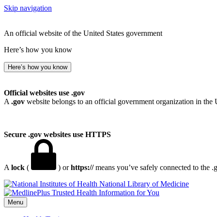
Skip navigation
An official website of the United States government
Here’s how you know
Here’s how you know
Official websites use .gov
A
.gov
website belongs to an official government organization in the 
Secure .gov websites use HTTPS
A
lock
(
) or
https://
means you’ve safely connected to the .go
National Library of Medicine
Menu