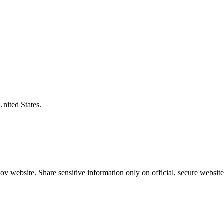
United States.
v website. Share sensitive information only on official, secure website