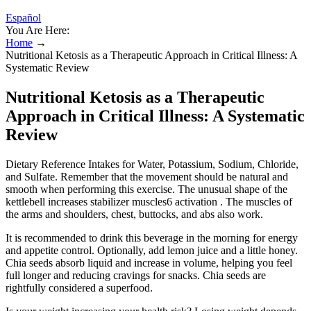
Español
You Are Here:
Home
→
Nutritional Ketosis as a Therapeutic Approach in Critical Illness: A
Systematic Review
Nutritional Ketosis as a Therapeutic
Approach in Critical Illness: A Systematic
Review
Dietary Reference Intakes for Water, Potassium, Sodium, Chloride,
and Sulfate. Remember that the movement should be natural and
smooth when performing this exercise. The unusual shape of the
kettlebell increases stabilizer muscles6 activation . The muscles of
the arms and shoulders, chest, buttocks, and abs also work.
It is recommended to drink this beverage in the morning for energy
and appetite control. Optionally, add lemon juice and a little honey.
Chia seeds absorb liquid and increase in volume, helping you feel
full longer and reducing cravings for snacks. Chia seeds are
rightfully considered a superfood.