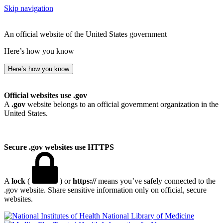
Skip navigation
An official website of the United States government
Here’s how you know
Here’s how you know
Official websites use .gov
A
.gov
website belongs to an official government organization in the
United States.
Secure .gov websites use HTTPS
A
lock
(
) or
https://
means you’ve safely connected to the
.gov website. Share sensitive information only on official, secure
websites.
National Library of Medicine