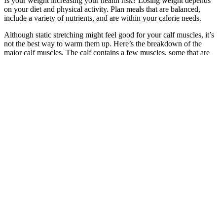
Is your weight increasing your health risk? Losing weight depends
on your diet and physical activity. Plan meals that are balanced,
include a variety of nutrients, and are within your calorie needs.
Although static stretching might feel good for your calf muscles, it’s
not the best way to warm them up. Here’s the breakdown of the
major calf muscles. The calf contains a few muscles, some that are
not seen and sometimes neglected.
This will typically bring up the nutrition information, and you can
simply enter the serving size you consumed to log your food. That
said, the monthly cost can vary greatly, and there’s often a discount
if you pay for a year in full. If you’re having trouble choosing a
calorie counter from our list, here are a few of the most important
factors to consider. Destini offered her own insight on the topic as a
sports dietitian who regularly works with athletes who need
precision and accuracy to reach their goals as quickly as possible.
Whether you’re focused on weight management, athletic
performance, or muscle gain, proper nutrition is one of the most
important factors.
Focus on whole foods, lean proteins, healthy fats, and vegetables,
while limiting refined carbohydrates like bread, pasta, and candy. A
2017 review said that juicing and “detox” diets can cause initial
weight loss because of low intake of calories, but they tend to lead
to weight gain once a person resumes a normal diet. When you’re