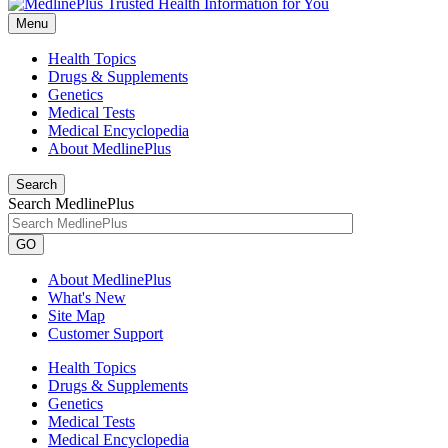
Menu
Health Topics
Drugs & Supplements
Genetics
Medical Tests
Medical Encyclopedia
About MedlinePlus
Search
Search MedlinePlus
GO
About MedlinePlus
What's New
Site Map
Customer Support
Health Topics
Drugs & Supplements
Genetics
Medical Tests
Medical Encyclopedia