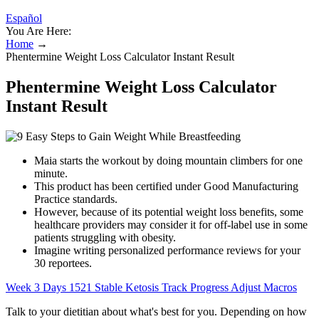
Español
You Are Here:
Home
→
Phentermine Weight Loss Calculator Instant Result
Phentermine Weight Loss Calculator
Instant Result
Maia starts the workout by doing mountain climbers for one
minute.
This product has been certified under Good Manufacturing
Practice standards.
However, because of its potential weight loss benefits, some
healthcare providers may consider it for off-label use in some
patients struggling with obesity.
Imagine writing personalized performance reviews for your
30 reportees.
Week 3 Days 1521 Stable Ketosis Track Progress Adjust Macros
Talk to your dietitian about what's best for you. Depending on how