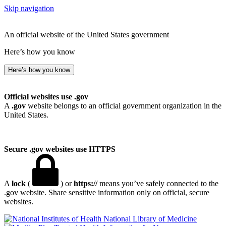
Skip navigation
An official website of the United States government
Here’s how you know
Here’s how you know
Official websites use .gov
A
.gov
website belongs to an official government organization in the
United States.
Secure .gov websites use HTTPS
A
lock
(
) or
https://
means you’ve safely connected to the
.gov website. Share sensitive information only on official, secure
websites.
National Library of Medicine