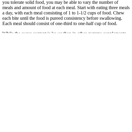
you tolerate solid food, you may be able to vary the number of
meals and amount of food at each meal. Start with eating three meals
a day, with each meal consisting of 1 to 1-1/2 cups of food. Chew
each bite until the food is pureed consistency before swallowing.
Each meal should consist of one-third to one-half cup of food.
While the sugar content is lower than in other gummy supplements,
it is still higher than what is typically recommended on a ketogenic
diet. In general, these gummies can be a helpful addition to the
ketogenic diet. Regular exercise is also recommended, as this can
help to speed up weight loss while providing numerous other health
benefits. It is also important to maintain a healthy diet that is low in
carbohydrates and high in healthy fats and proteins in order to get
the most benefit from the gummies. The gummies also contain other
natural ingredients such as green tea extract, chromium, and L-
carnitine, all of which may help to reduce appetite, increase fat
burning, and boost energy levels. This includes BHB (beta-
hydroxybutyrate) salts, which are thought to help the body achieve a
state of ketosis, where it burns fat for fuel instead of carbohydrates.
Ultimate Keto Blast Gummies is a weight loss supplement that may
be beneficial for those looking to shed excess body weight.
Ultimately, Ultimate Keto Blast Gummies are designed to help
support healthy weight loss and reduce cravings. These gummies
contain BHB (beta-hydroxybutyrate) salts, which are ketone bodies
that provide a natural source of energy when carbohydrates are