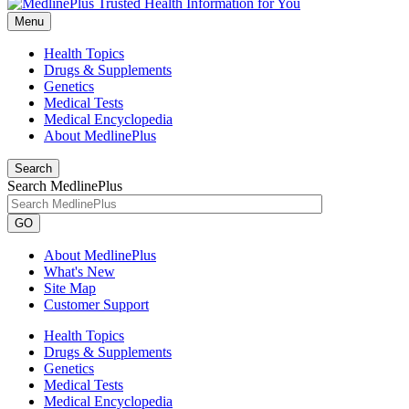
Menu
Health Topics
Drugs & Supplements
Genetics
Medical Tests
Medical Encyclopedia
About MedlinePlus
Search
Search MedlinePlus
GO
About MedlinePlus
What's New
Site Map
Customer Support
Health Topics
Drugs & Supplements
Genetics
Medical Tests
Medical Encyclopedia