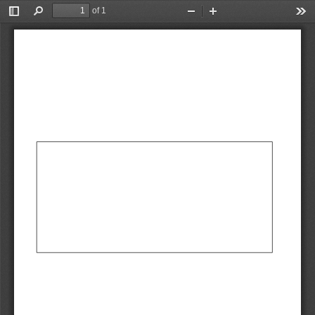
of 1
Toggle
Find
Zoom
Zoom
Too
Sidebar
Out
In
AbCdEf
AbCdEf