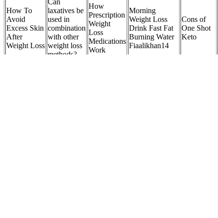
Can
How
How To
laxatives be
Morning
Prescription
Avoid
used in
Weight Loss
Cons of
Weight
Excess Skin
combination
Drink Fast Fat
One Shot
Loss
After
with other
Burning Water
Keto
Medications
Weight Loss
weight loss
Fiaalikhan14
Work
methods?
How to lower your BMI and lose weight healthily
Loving myself and my body means taking the steps and making the
changes that help me feel my best and present myself authentically.
Our bodies are our vessels, and everyone should have autonomy
over how they treat theirs, whether it’s through diet, exercise, how
we dress, makeup or surgery. “Sometimes, loving yourself and your
body means honoring your desire to make a change.”
Pantry organization do’s and don’ts for weight-loss
success
Those who consume a phytonutrient-rich diet reap many health
benefits, including lower risk of cardiovasular disease and cancer. In
another study, the daily consumption of spinach thylakoids by
overweight women for three months not only raised GLP1 but also