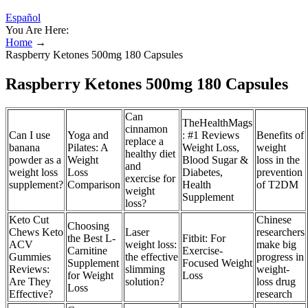
Español
You Are Here:
Home
→
Raspberry Ketones 500mg 180 Capsules
Raspberry Ketones 500mg 180 Capsules
Can
TheHealthMags
cinnamon
Can I use
Yoga and
: #1 Reviews
Benefits of
replace a
banana
Pilates: A
Weight Loss,
weight
healthy diet
powder as a
Weight
Blood Sugar &
loss in the
and
weight loss
Loss
Diabetes,
prevention
exercise for
supplement?
Comparison
Health
of T2DM
weight
Supplement
loss?
Keto Cut
Chinese
Choosing
Chews Keto
Laser
researchers
the Best L-
Fitbit: For
ACV
weight loss:
make big
Carnitine
Exercise-
Gummies
the effective
progress in
Supplement
Focused Weight
Reviews:
slimming
weight-
for Weight
Loss
Are They
solution?
loss drug
Loss
Effective?
research