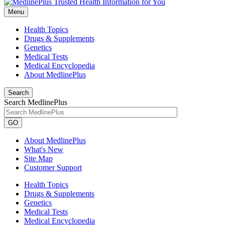
Menu
Health Topics
Drugs & Supplements
Genetics
Medical Tests
Medical Encyclopedia
About MedlinePlus
Search
Search MedlinePlus
GO
About MedlinePlus
What's New
Site Map
Customer Support
Health Topics
Drugs & Supplements
Genetics
Medical Tests
Medical Encyclopedia