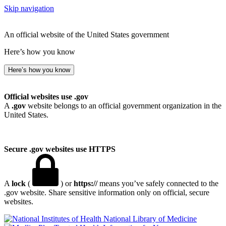
Skip navigation
An official website of the United States government
Here’s how you know
Here’s how you know
Official websites use .gov
A
.gov
website belongs to an official government organization in the
United States.
Secure .gov websites use HTTPS
A
lock
(
) or
https://
means you’ve safely connected to the
.gov website. Share sensitive information only on official, secure
websites.
National Library of Medicine