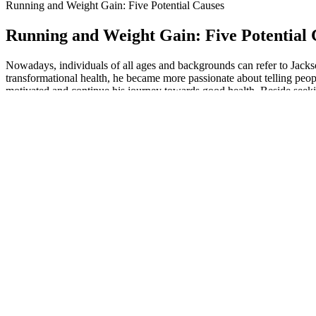
Running and Weight Gain: Five Potential Causes
Running and Weight Gain: Five Potential 
Nowadays, individuals of all ages and backgrounds can refer to Jackso
transformational health, he became more passionate about telling peopl
motivated and continue his journey towards good health. Beside seeking
Chicken Salad Keto Lettuce Wraps
The Best CBD Gummies In Australia 2026 Reviews & Guide
When following a keto diet, the idea is to eat very few carbs, a modera
MEMBERSHIP200+ meal plans designed for resultsWith our low carb and
This program focuses on transforming daily habits by building new, ben
close on my own but could not break through the final 10 pounds. This i
to sustain the results.
When following a ketogenic diet, the body can lose important electrol
in Natures Therapeutics Keto + ACV BHB Gummies, the product offers a 
significant weight loss, as the body becomes more efficient at utilizin
for those looking to enhance their weight loss efforts. The ingredients