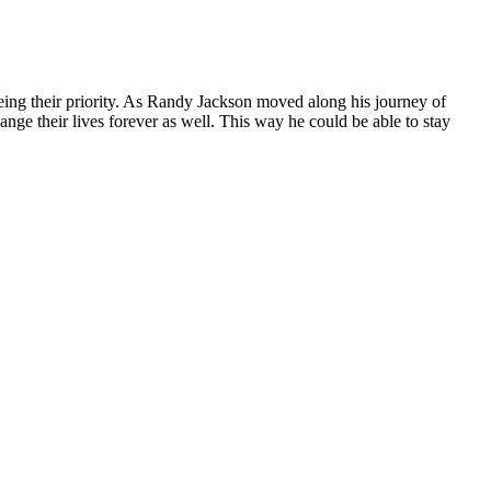
being their priority. As Randy Jackson moved along his journey of
nge their lives forever as well. This way he could be able to stay
 rather than stuffed. Drink water, tea, or coffee.DD+
ink, and coffee or tea are fine too.
wo-week start takes the guess work out of what to eat. I could get
over the years, including Weight Watchers and Atkins, but found it hard
intaining hydration and proper muscle function. By including xylitol
on weight loss and overall health. This transition can lead to
they tap into their fat stores, making these gummies an excellent option
y to tap into its fat reserves for energy.