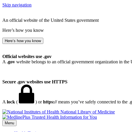
Skip navigation
An official website of the United States government
Here’s how you know
Here’s how you know
Official websites use .gov
A
.gov
website belongs to an official government organization in the 
Secure .gov websites use HTTPS
A
lock
(
) or
https://
means you’ve safely connected to the .go
National Library of Medicine
Menu