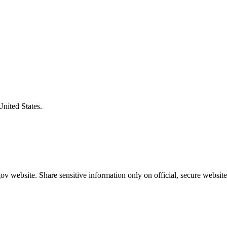
United States.
v website. Share sensitive information only on official, secure website