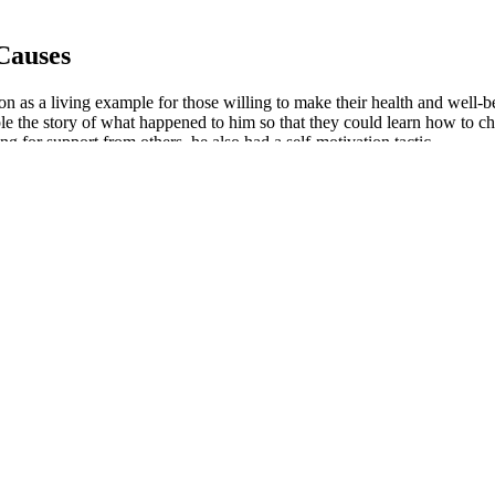
Causes
n as a living example for those willing to make their health and well-
e the story of what happened to him so that they could learn how to cha
 for support from others, he also had a self-motivation tactic.
te amount of protein, and just as much fat as you need to feel satisfied,
 keto meal plans, we do the planning for you. Water is the perfect dr
eficial ones while breaking those that contribute to weight gain. The t
s definitely one diet I will stick to. Victoria had tried multiple diets 
ytes like sodium, potassium, and magnesium, which are essential for ma
healthier alternative to sugar, enhancing its appeal for those focused 
g fat for fuel. Many users report feeling more energized and focused as 
, particularly BHB and corosolic acid, work together to encourage the bod