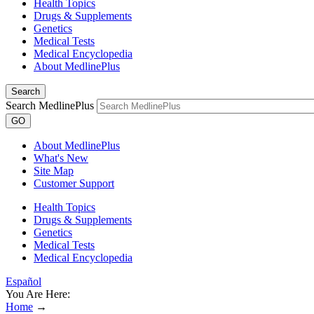
Health Topics
Drugs & Supplements
Genetics
Medical Tests
Medical Encyclopedia
About MedlinePlus
Search
Search MedlinePlus
GO
About MedlinePlus
What's New
Site Map
Customer Support
Health Topics
Drugs & Supplements
Genetics
Medical Tests
Medical Encyclopedia
Español
You Are Here:
Home
→