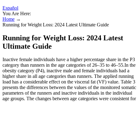
Español
You Are Here:
Home
→
Running for Weight Loss: 2024 Latest Ultimate Guide
Running for Weight Loss: 2024 Latest
Ultimate Guide
Inactive female individuals have a higher percentage share in the P3
category than runners in the age categories of 26–35 to 46–55.In the
obesity category (P4), inactive male and female individuals had a
higher share in all age categories than runners. The applied running
load has a considerable effect on the visceral fat (VF) value. Table 3
presents the differences between the values of the monitored somatic
parameters of the runners and inactive individuals in the individual
age groups. The changes between age categories were consistent for
both body mass and body mass index (BMI).
Running to Lose Weight
I wanted specific training to help me get my speed and fitness
back while also keeping a balance so as not to get injured.