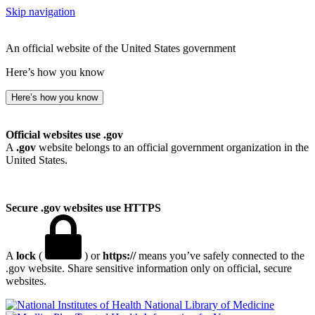
Skip navigation
An official website of the United States government
Here’s how you know
Here’s how you know
Official websites use .gov
A
.gov
website belongs to an official government organization in the
United States.
Secure .gov websites use HTTPS
A
lock
(
) or
https://
means you’ve safely connected to the
.gov website. Share sensitive information only on official, secure
websites.
National Library of Medicine