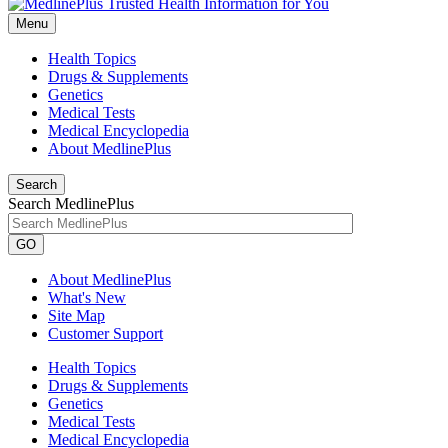
Menu
Health Topics
Drugs & Supplements
Genetics
Medical Tests
Medical Encyclopedia
About MedlinePlus
Search
Search MedlinePlus
GO
About MedlinePlus
What's New
Site Map
Customer Support
Health Topics
Drugs & Supplements
Genetics
Medical Tests
Medical Encyclopedia