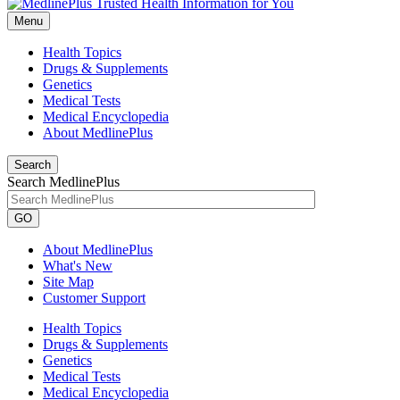
Menu
Health Topics
Drugs & Supplements
Genetics
Medical Tests
Medical Encyclopedia
About MedlinePlus
Search
Search MedlinePlus
GO
About MedlinePlus
What's New
Site Map
Customer Support
Health Topics
Drugs & Supplements
Genetics
Medical Tests
Medical Encyclopedia