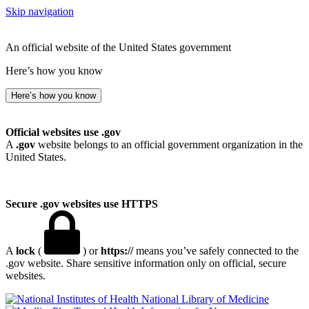
Skip navigation
An official website of the United States government
Here’s how you know
Here’s how you know
Official websites use .gov
A
.gov
website belongs to an official government organization in the
United States.
Secure .gov websites use HTTPS
A
lock
(
) or
https://
means you’ve safely connected to the
.gov website. Share sensitive information only on official, secure
websites.
National Library of Medicine