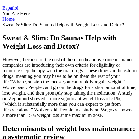
Español
You Are Here:
Home
→
Sweat & Slim: Do Saunas Help with Weight Loss and Detox?
Sweat & Slim: Do Saunas Help with
Weight Loss and Detox?
However, because of the cost of these medications, some insurance
companies are introducing their own criteria for eligibility or
requiring step therapy with the oral drugs. These drugs are long-term
drugs, meaning you may have to be on them the rest of your
life.“When you stop the meds, you can rapidly regain weight,”
Wolver said. People can't go on the drugs for a short amount of time,
lose weight, and then promptly stop taking the medication. A study
on Zepbound showed a more significant weight loss of 21%,
“which is substantially more than you can expect to get from
lifestyle alone,” Wolver said. People in a study on Wegovy showed
a more than 15% weight loss at the maximum dose.
Determinants of weight loss maintenance:
a systematic review