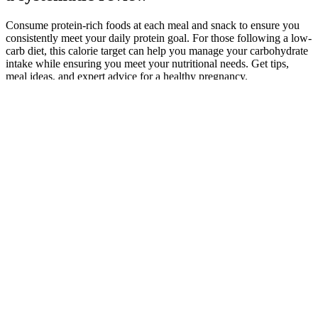
Consume protein-rich foods at each meal and snack to ensure you
consistently meet your daily protein goal. For those following a low-
carb diet, this calorie target can help you manage your carbohydrate
intake while ensuring you meet your nutritional needs. Get tips,
meal ideas, and expert advice for a healthy pregnancy.
Workouts, brisk walks, and active hobbies push energy use well
above resting levels while you are doing them. If you are trying to
manage your weight, the idea of “nervous energy” working in your
favor can sound tempting, yet it also feels unsettling. Many people
feel wired and drained at the same time and start to wonder whether
that tension is quietly burning off extra calories.
Seek out customer reviews and feedback to gain insights into the
quality and legitimacy of the products you are considering. By being
aware of common scam tactics, recognizing red flags, and following
the tips provided, you can make informed decisions and steer clear
of fraudulent products. Legitimate sellers will provide clear
information about their products, including ingredient sourcing,
manufacturing processes, and quality control measures.
How do these therapies assist in weight loss?