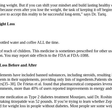
ng weight. But if you can shift your mindset and build lasting health
because even after you lose the weight, the task of keeping it off begins
ave to accept this reality to be successful long-term," says Dr. Tariq.
ight Loss
 bottled water and coffee ALL the time.
t of reach of children. This medicine is sometimes prescribed for other u
tion. You may report side effects to the FDA at FDA-1088.
oss Before and After
lements have included banned substances, including steroids, resulting i
ients in their supplements, providing only lists of ingredients.Patients 
es[35–38]. De Frietas et al. found that pharmaceutical companies lev
comments, more than 40% of users reported improvements in energy and
e same medication as Type 2 diabetes treatment Mounjaro, said Dr. Rosh
aking tirzepatide was 52 pounds. If you’re trying to learn whether Zep
or weight loss in people without diabetes. Most people see some weigh