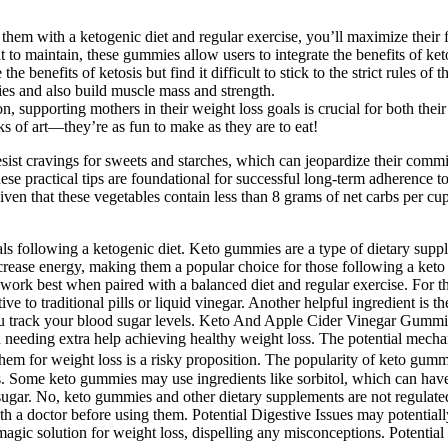
m with a ketogenic diet and regular exercise, you’ll maximize their fa
 to maintain, these gummies allow users to integrate the benefits of ketos
 benefits of ketosis but find it difficult to stick to the strict rules of th
ies and also build muscle mass and strength.
, supporting mothers in their weight loss goals is crucial for both their 
s of art—they’re as fun to make as they are to eat!
ist cravings for sweets and starches, which can jeopardize their commitm
e practical tips are foundational for successful long-term adherence to
iven that these vegetables contain less than 8 grams of net carbs per cu
als following a ketogenic diet. Keto gummies are a type of dietary supp
ease energy, making them a popular choice for those following a keto li
k best when paired with a balanced diet and regular exercise. For thos
ve to traditional pills or liquid vinegar. Another helpful ingredient i
 you track your blood sugar levels. Keto And Apple Cider Vinegar Gumm
t and needing extra help achieving healthy weight loss. The potential 
em for weight loss is a risky proposition. The popularity of keto gummi
s. Some keto gummies may use ingredients like sorbitol, which can have 
d sugar. No, keto gummies and other dietary supplements are not regulat
with a doctor before using them. Potential Digestive Issues may potenti
agic solution for weight loss, dispelling any misconceptions. Potential