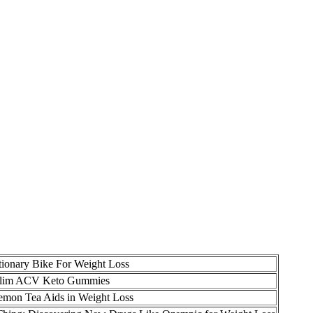
tionary Bike For Weight Loss
 Slim ACV Keto Gummies
mon Tea Aids in Weight Loss