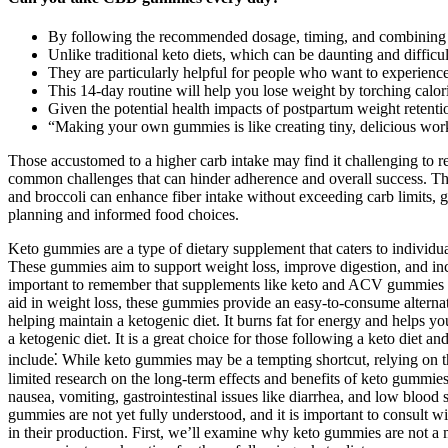
By following the recommended dosage, timing, and combining the
Unlike traditional keto diets, which can be daunting and difficult
They are particularly helpful for people who want to experience the
This 14-day routine will help you lose weight by torching calor
Given the potential health impacts of postpartum weight retention
“Making your own gummies is like creating tiny, delicious work
Those accustomed to a higher carb intake may find it challenging to res
common challenges that can hinder adherence and overall success. Thes
and broccoli can enhance fiber intake without exceeding carb limits, g
planning and informed food choices.
Keto gummies are a type of dietary supplement that caters to individu
These gummies aim to support weight loss, improve digestion, and incr
important to remember that supplements like keto and ACV gummies wor
aid in weight loss, these gummies provide an easy-to-consume alternati
helping maintain a ketogenic diet. It burns fat for energy and helps
a ketogenic diet. It is a great choice for those following a keto die
include⁚ While keto gummies may be a tempting shortcut, relying on th
limited research on the long-term effects and benefits of keto gummie
nausea, vomiting, gastrointestinal issues like diarrhea, and low bloo
gummies are not yet fully understood, and it is important to consult 
in their production. First, we’ll examine why keto gummies are not a m