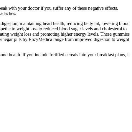
ak with your doctor if you suffer any of these negative effects.
eadaches.
gestion, maintaining heart health, reducing belly fat, lowering blood
etite to weight loss to reduced blood sugar levels and cholesterol to
erating weight loss and promoting higher energy levels. These gummies
r vinegar pills by EnzyMedica range from improved digestion to weight
 health. If you include fortified cereals into your breakfast plans, it