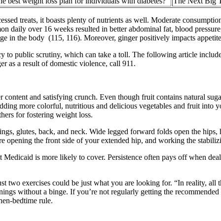
he best weight loss plan for individuals with diabetes?
The Next Big 
cessed treats, it boasts plenty of nutrients as well. Moderate consumpt
amon daily over 16 weeks resulted in better abdominal fat, blood press
ge in the body (115, 116). Moreover, ginger positively impacts appetite 
o public scrutiny, which can take a toll. The following article includes
 as a result of domestic violence, call 911.
er content and satisfying crunch. Even though fruit contains natural suga
ing more colorful, nutritious and delicious vegetables and fruit into yo
ers for fostering weight loss.
rings, glutes, back, and neck. Wide legged forward folds open the hips, 
e opening the front side of your extended hip, and working the stabilizi
 Medicaid is more likely to cover. Persistence often pays off when deal
just two exercises could be just what you are looking for. “In reality, a
enings without a binge. If you’re not regularly getting the recommended 
then-bedtime rule.