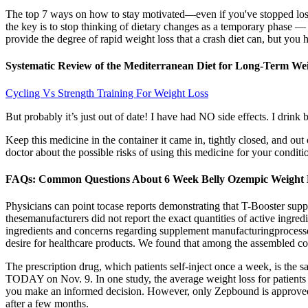
The top 7 ways on how to stay motivated—even if you've stopped losi
the key is to stop thinking of dietary changes as a temporary phase — 
provide the degree of rapid weight loss that a crash diet can, but you h
Systematic Review of the Mediterranean Diet for Long-Term We
Cycling Vs Strength Training For Weight Loss
But probably it’s just out of date! I have had NO side effects. I drink
Keep this medicine in the container it came in, tightly closed, and ou
doctor about the possible risks of using this medicine for your condi
FAQs: Common Questions About 6 Week Belly Ozempic Weight L
Physicians can point tocase reports demonstrating that T-Booster supp
thesemanufacturers did not report the exact quantities of active ingred
ingredients and concerns regarding supplement manufacturingprocess
desire for healthcare products. We found that among the assembled 
The prescription drug, which patients self-inject once a week, is th
TODAY on Nov. 9. In one study, the average weight loss for patients t
you make an informed decision. However, only Zepbound is approved f
after a few months.