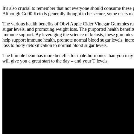
It’s also crucial to remember that not everyone should consume these 
Although Go90 Keto is generally thought to be secure, some users may
The various health benefits of Obvi Apple Cider Vinegar Gummies rang
sugar levels, and promoting weight loss. The purported health benefits
immune support. By leveraging the science of ketosis, these gummies 
help support immune health, promote normal blood sugar levels, incre
loss to body detoxification to normal blood sugar levels.
The humble bean has more benefits for male-hormones than you may reali
will give you a great start to the day – and your T levels.