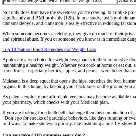
Fitness Challenge with Meal Plans for Weight Loss
What is t
Not only does fruit have the sweetness you’re craving, but unlike pro
significantly and BMI probably (128). In one study, just 3 g of cinn
cinnamaldehyde, and cinnamon is really effective in reducing fat stora
When someone becomes a celebrity, they give up much of their privacy t
and spiritual abuse. If you or someone you know is in immediate danger
Top 10 Natural Food Remedies For Weight Loss
Apples are a top choice for weight loss, thanks to their impressive fib
maintaining a healthy weight. Whether you cook at home or eat out, add
some fruits—especially berries, apples, and pears—were better than oth
Malasana is a deep squat that opens the hips, stretches the feet, hamst
organs. In this lunge, by keeping your back knee on the ground you ar
As patents expire, more affordable versions may become available that
your pharmacy, which checks with your Medicaid plan.
If you are looking for a kettlebell challenge then this combination of 
“Don’t go for streaks of particular behaviors, like days running or ev
find ways to make shuteye a priority, like instituting a one-TV-show-
Can you take CBD gummies every day?