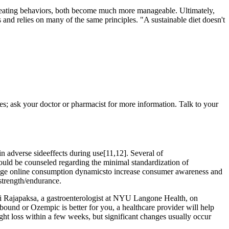
y eating behaviors, both become much more manageable. Ultimately,
 and relies on many of the same principles. "A sustainable diet doesn't
ses; ask your doctor or pharmacist for more information. Talk to your
n adverse sideeffects during use[11,12]. Several of
should be counseled regarding the minimal standardization of
erage online consumption dynamicsto increase consumer awareness and
strength/endurance.
ini Rajapaksa, a gastroenterologist at NYU Langone Health, on
bound or Ozempic is better for you, a healthcare provider will help
t loss within a few weeks, but significant changes usually occur