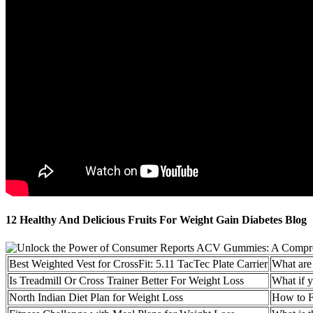
12 Healthy And Delicious Fruits For Weight Gain Diabetes Blog
Best Weighted Vest for CrossFit: 5.11 TacTec Plate Carrier
What are
Is Treadmill Or Cross Trainer Better For Weight Loss
What if 
North Indian Diet Plan for Weight Loss
How to F