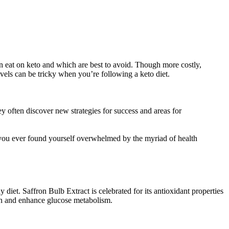
can eat on keto and which are best to avoid. Though more costly,
evels can be tricky when you’re following a keto diet.
y often discover new strategies for success and areas for
 you ever found yourself overwhelmed by the myriad of health
 diet. Saffron Bulb Extract is celebrated for its antioxidant properties
tion and enhance glucose metabolism.