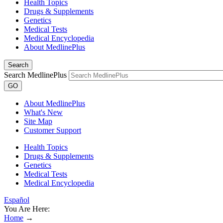
Health Topics
Drugs & Supplements
Genetics
Medical Tests
Medical Encyclopedia
About MedlinePlus
Search
Search MedlinePlus
GO
About MedlinePlus
What's New
Site Map
Customer Support
Health Topics
Drugs & Supplements
Genetics
Medical Tests
Medical Encyclopedia
Español
You Are Here:
Home
→