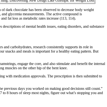
Thing: Discovering New Drugs Like Ozempic for Weight Loss
ion of dark chocolate has been observed to decrease body weight
ure, and glycemia measurements. The active compound is
and fat loss as metabolic rates increase (113, 114).
 descriptions of mental health issues, eating disorders, and substance
rs and carbohydrates, research consistently supports its role in
ur snacks and meals is important for a healthy eating pattern. But
hamstrings, engage the core, and also stimulate and benefit the internal
ng muscles on the other hip of the bent knee.
ing with medication approvals. The prescription is then submitted to
ll the previous days you worked on making good decisions still count.”
7 to 8 hours of sleep most nights, figure out what’s stopping you and