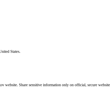
United States.
v website. Share sensitive information only on official, secure website