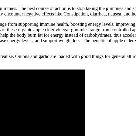
gummies. The best course of action is to stop taking the gummies and spe
 encounter negative effects like Constipation, diarrhea, nausea, and h
e from supporting immune health, boosting energy levels, improving di
 of these organic apple cider vinegar gummies range from controlled app
help the body burn fat for energy instead of carbohydrates, thus accel
ase energy levels, and support weight loss. The benefits of apple cide
ze. Onions and garlic are loaded with good things for general all-round