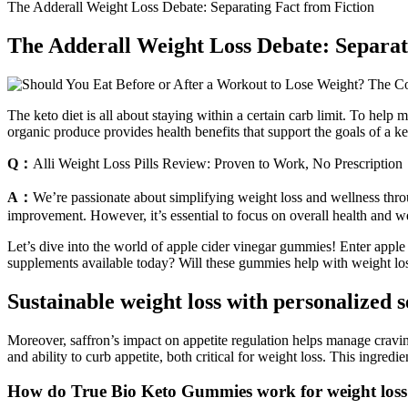
The Adderall Weight Loss Debate: Separating Fact from Fiction
The Adderall Weight Loss Debate: Separat
The keto diet is all about staying within a certain carb limit. To help
organic produce provides health benefits that support the goals of a ke
Q：
Alli Weight Loss Pills Review: Proven to Work, No Prescription
A：
We’re passionate about simplifying weight loss and wellness throu
improvement. However, it’s essential to focus on overall health and we
Let’s dive into the world of apple cider vinegar gummies! Enter app
supplements available today? Will these gummies help with weight lo
Sustainable weight loss with personalized 
Moreover, saffron’s impact on appetite regulation helps manage cravings 
and ability to curb appetite, both critical for weight loss. This ingre
How do True Bio Keto Gummies work for weight los