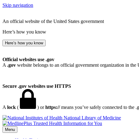
Skip navigation
An official website of the United States government
Here’s how you know
Here’s how you know
Official websites use .gov
A
.gov
website belongs to an official government organization in the 
Secure .gov websites use HTTPS
A
lock
(
) or
https://
means you’ve safely connected to the .go
National Library of Medicine
Menu