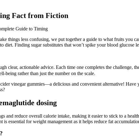
ing Fact from Fiction
 make things less confusing, we put together a guide to what fruits you 
to diet. Finding sugar substitutes that won’t spike your blood glucose l
gh clear, actionable advice. Each time one completes the challenge, the
ll-being rather than just the number on the scale.
le cider vinegar gummies—a delicious and convenient alternative! Have
ss?
semaglutide dosing
and reduce overall calorie intake, making it easier to stick to a healthy
dient is essential for weight management as it helps reduce fat accumula
s?