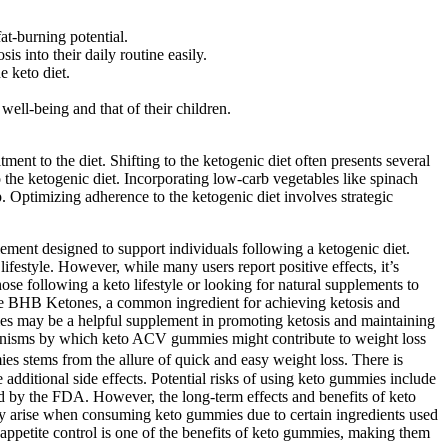
t-burning potential.
is into their daily routine easily.
e keto diet.
well-being and that of their children.
ent to the diet. Shifting to the ketogenic diet often presents several
 the ketogenic diet. Incorporating low-carb vegetables like spinach
p. Optimizing adherence to the ketogenic diet involves strategic
lement designed to support individuals following a ketogenic diet.
festyle. However, while many users report positive effects, it’s
e following a keto lifestyle or looking for natural supplements to
s the BHB Ketones, a common ingredient for achieving ketosis and
ies may be a helpful supplement in promoting ketosis and maintaining
mechanisms by which keto ACV gummies might contribute to weight loss
es stems from the allure of quick and easy weight loss. There is
additional side effects. Potential risks of using keto gummies include
ed by the FDA. However, the long-term effects and benefits of keto
ally arise when consuming keto gummies due to certain ingredients used
 appetite control is one of the benefits of keto gummies, making them