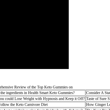
 the ingredients in Health Smart Keto Gummies?
Consider A Sta
you could Lose Weight with Hypnosis and Keep it Off?
Taste of Sure
ollow the Keto Carnivore Diet
How Ginger Le