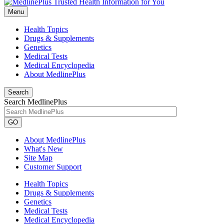
Menu
Health Topics
Drugs & Supplements
Genetics
Medical Tests
Medical Encyclopedia
About MedlinePlus
Search
Search MedlinePlus
GO
About MedlinePlus
What's New
Site Map
Customer Support
Health Topics
Drugs & Supplements
Genetics
Medical Tests
Medical Encyclopedia