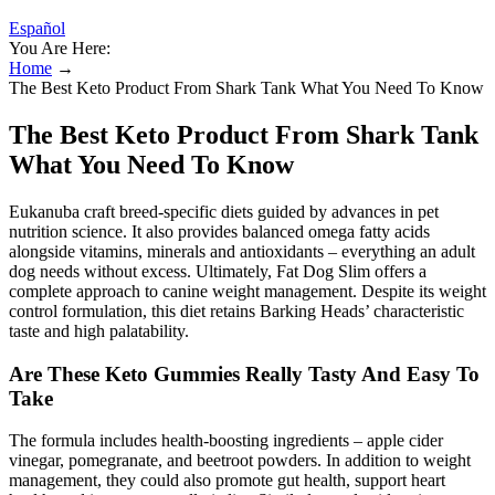
Español
You Are Here:
Home
→
The Best Keto Product From Shark Tank What You Need To Know
The Best Keto Product From Shark Tank
What You Need To Know
Eukanuba craft breed-specific diets guided by advances in pet
nutrition science. It also provides balanced omega fatty acids
alongside vitamins, minerals and antioxidants – everything an adult
dog needs without excess. Ultimately, Fat Dog Slim offers a
complete approach to canine weight management. Despite its weight
control formulation, this diet retains Barking Heads’ characteristic
taste and high palatability.
Are These Keto Gummies Really Tasty And Easy To
Take
The formula includes health-boosting ingredients – apple cider
vinegar, pomegranate, and beetroot powders. In addition to weight
management, they could also promote gut health, support heart