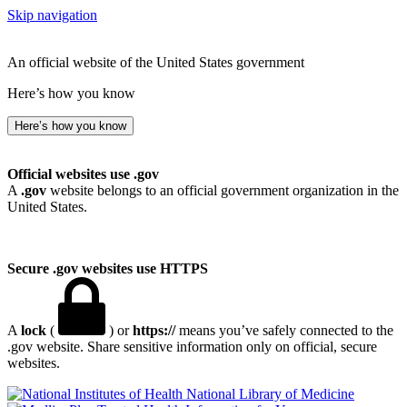
Skip navigation
An official website of the United States government
Here’s how you know
Here’s how you know
Official websites use .gov
A
.gov
website belongs to an official government organization in the
United States.
Secure .gov websites use HTTPS
A
lock
(
) or
https://
means you’ve safely connected to the
.gov website. Share sensitive information only on official, secure
websites.
National Library of Medicine