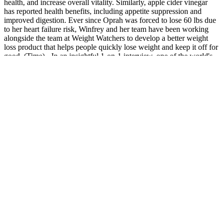
health, and increase overall vitality. Similarly, apple cider vinegar
has reported health benefits, including appetite suppression and
improved digestion. Ever since Oprah was forced to lose 60 lbs due
to her heart failure risk, Winfrey and her team have been working
alongside the team at Weight Watchers to develop a better weight
loss product that helps people quickly lose weight and keep it off for
good. (Time) - In an insightful 1-on-1 interview, one of the world's
most prominent talk show host reveals how she forced Weight
Watchers to create a transformational weight loss product the world
has never seen before. With these guidelines, you can navigate the
keto gummies market with confidence and make purchases that
align with your goals and promote a successful keto journey. It is
crucial to purchase keto gummies from reputable sources and trusted
retailers. Avoiding keto gummies scams requires vigilance, research,
and careful consideration. By considering these factors, you can
enhance the safety and quality of your keto gummy purchases,
promoting a positive experience and supporting your overall health
and well-being. They should be transparent about any certifications,
testing, or third-party verification that ensures the authenticity and
quality of their keto gummies. Legitimate keto gummies should
adhere to these regulations and display proper labeling, including
ingredient lists and any necessary warnings or disclaimers. When
purchasing keto gummies, it is essential to prioritize safety and
quality. To protect yourself from keto gummies scams, it is crucial to
exercise caution, conduct thorough research, and purchase from