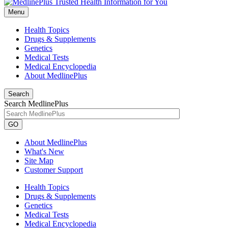
Menu
Health Topics
Drugs & Supplements
Genetics
Medical Tests
Medical Encyclopedia
About MedlinePlus
Search
Search MedlinePlus
GO
About MedlinePlus
What's New
Site Map
Customer Support
Health Topics
Drugs & Supplements
Genetics
Medical Tests
Medical Encyclopedia