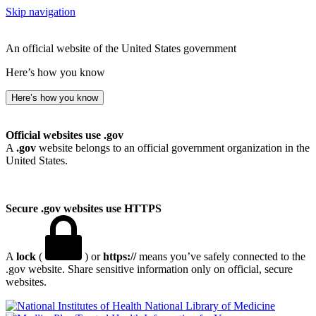
Skip navigation
An official website of the United States government
Here’s how you know
Here’s how you know
Official websites use .gov
A
.gov
website belongs to an official government organization in the
United States.
Secure .gov websites use HTTPS
A
lock
(
) or
https://
means you’ve safely connected to the
.gov website. Share sensitive information only on official, secure
websites.
National Library of Medicine