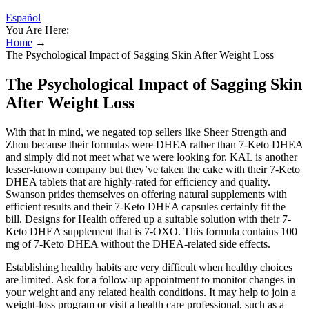
Español
You Are Here:
Home
→
The Psychological Impact of Sagging Skin After Weight Loss
The Psychological Impact of Sagging Skin
After Weight Loss
With that in mind, we negated top sellers like Sheer Strength and
Zhou because their formulas were DHEA rather than 7-Keto DHEA
and simply did not meet what we were looking for. KAL is another
lesser-known company but they’ve taken the cake with their 7-Keto
DHEA tablets that are highly-rated for efficiency and quality.
Swanson prides themselves on offering natural supplements with
efficient results and their 7-Keto DHEA capsules certainly fit the
bill. Designs for Health offered up a suitable solution with their 7-
Keto DHEA supplement that is 7-OXO. This formula contains 100
mg of 7-Keto DHEA without the DHEA-related side effects.
Establishing healthy habits are very difficult when healthy choices
are limited. Ask for a follow-up appointment to monitor changes in
your weight and any related health conditions. It may help to join a
weight-loss program or visit a health care professional, such as a