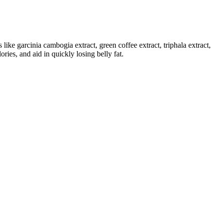
s like garcinia cambogia extract, green coffee extract, triphala extract,
ries, and aid in quickly losing belly fat.
ural ingredients. The product incorporates natural ingredients aimed
levels, and overall performance, primarily due to work pressure,
acebo. People who tolerate and maintain the 15 mg dose see better
ables, whole grains, and legumes. If you’re taking these vitamins,
 a ketogenic diet or simply looking to shed a few pounds, Trisha
oss efforts and see faster results.
 of BHB and ACV may sound promising, but the effectiveness of these
nts and tested and approved by experts for their safety and efficacy.