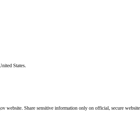
United States.
v website. Share sensitive information only on official, secure website