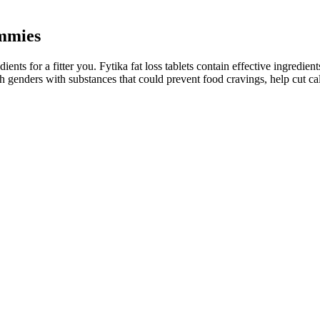
mmies
ents for a fitter you. Fytika fat loss tablets contain effective ingredient
th genders with substances that could prevent food cravings, help cut calo
ds out against competitors by offering a well-researched blend of nat
f energy. Men often struggle with issues related to low stamina, energy 
of 20.9%, then were randomized to continue tirzepatide or switch to pl
 20% weight loss.
 as a potential ally. Foods that are high in fiber include fruits, veget
r about alternative formulations.
 they can support your weight loss journey. Whether you are following
fe. By taking these gummies regularly, users can enhance their weight l
 have a low rating on the Better Business Bureau (BBB). The inclusion
sages. On the positive side, these gummies are made with natural ingredie
 of Dianabol without the harmful side effects.
er.