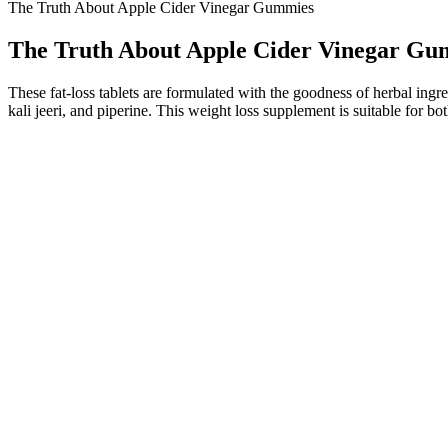
The Truth About Apple Cider Vinegar Gummies
The Truth About Apple Cider Vinegar Gu
These fat-loss tablets are formulated with the goodness of herbal ingredi
kali jeeri, and piperine. This weight loss supplement is suitable for bo
According to the Vitamin Dee ME Gummies Review, this supplement stan
at addressing concerns such as low libido, poor endurance, and lack o
unhealthy diets, and inadequate sleep.
Participants who completed a 36-week lead-in period lost an average 
results than those on lower doses. Not everyone achieves the average
And when it comes to weight management, Metamucil is gaining attention
consider taking them at a different time of day or talking to your docto
It’s normal to have questions about Trisha Yearwood gummies and how
Yearwood gummies can help you reach your goals and live a healthier li
Their marketing tactics often exaggerate product benefits, and they
ingredients in this supplement is doubtful due to their insufficient do
D-Bal is a legal supplement that replicates the muscle-building effects
The recommended dose is 1 sachet per day dissolved in a glass of wat