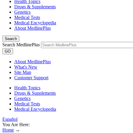
Health Topics
Drugs & Supplements
Genetics
Medical Tests
Medical Encyclopedia
About MedlinePlus
Search
Search MedlinePlus
GO
About MedlinePlus
What's New
Site Map
Customer Support
Health Topics
Drugs & Supplements
Genetics
Medical Tests
Medical Encyclopedia
Español
You Are Here:
Home
→