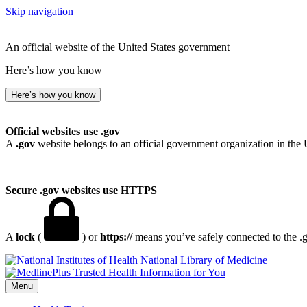
Skip navigation
An official website of the United States government
Here’s how you know
Here’s how you know
Official websites use .gov
A
.gov
website belongs to an official government organization in the 
Secure .gov websites use HTTPS
A
lock
(
) or
https://
means you’ve safely connected to the .go
National Library of Medicine
Menu