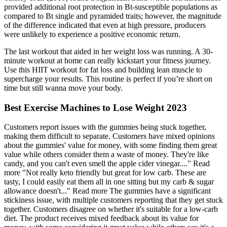
provided additional root protection in Bt-susceptible populations as
compared to Bt single and pyramided traits; however, the magnitude
of the difference indicated that even at high pressure, producers
were unlikely to experience a positive economic return.
The last workout that aided in her weight loss was running. A 30-
minute workout at home can really kickstart your fitness journey.
Use this HIIT workout for fat loss and building lean muscle to
supercharge your results. This routine is perfect if you’re short on
time but still wanna move your body.
Best Exercise Machines to Lose Weight 2023
Customers report issues with the gummies being stuck together,
making them difficult to separate. Customers have mixed opinions
about the gummies' value for money, with some finding them great
value while others consider them a waste of money. They're like
candy, and you can't even smell the apple cider vinegar...." Read
more "Not really keto friendly but great for low carb. These are
tasty, I could easily eat them all in one sitting but my carb & sugar
allowance doesn't..." Read more The gummies have a significant
stickiness issue, with multiple customers reporting that they get stuck
together. Customers disagree on whether it's suitable for a low-carb
diet. The product receives mixed feedback about its value for