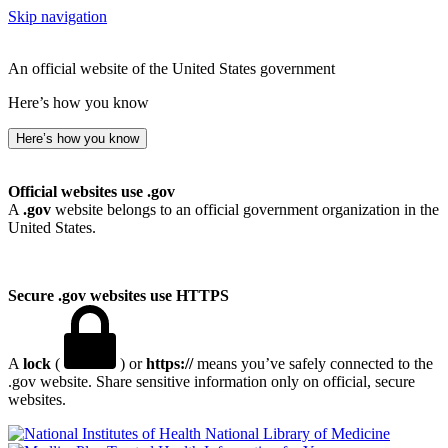
Skip navigation
An official website of the United States government
Here’s how you know
Here’s how you know
Official websites use .gov
A
.gov
website belongs to an official government organization in the
United States.
Secure .gov websites use HTTPS
A
lock
(
) or
https://
means you’ve safely connected to the
.gov website. Share sensitive information only on official, secure
websites.
National Library of Medicine