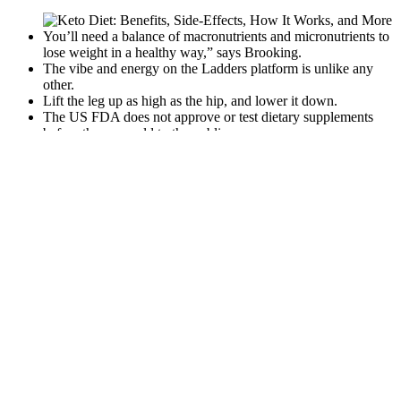
You’ll need a balance of macronutrients and micronutrients to
lose weight in a healthy way,” says Brooking.
The vibe and energy on the Ladders platform is unlike any
other.
Lift the leg up as high as the hip, and lower it down.
The US FDA does not approve or test dietary supplements
before they are sold to the public.
Ozempic Vs Berberine All About Weight Loss Drhhq
It uses high tension strength for effective curvature correction and
lengthening. The Quick Extender Pro is a top choice in penis
extenders. Overall, it's a discreet way to grow your penis slowly.
Users say adjusting the tension makes a big difference. People love
the PeniMaster PRO for its comfort and ease of use.
2 Ingredient Pizza Chips Keto Easy Recipes
One of the best things about fat-burning workouts
is that you don’t need a ton of fancy equipment to
get great results. A typical HIIT session might
involve performing five rounds of these exercises as
quickly as you can, with a one-minute rest after