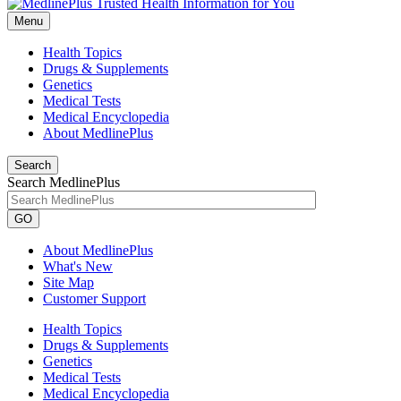
Menu
Health Topics
Drugs & Supplements
Genetics
Medical Tests
Medical Encyclopedia
About MedlinePlus
Search
Search MedlinePlus
GO
About MedlinePlus
What's New
Site Map
Customer Support
Health Topics
Drugs & Supplements
Genetics
Medical Tests
Medical Encyclopedia