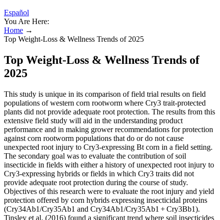
Español
You Are Here:
Home
→
Top Weight-Loss & Wellness Trends of 2025
Top Weight-Loss & Wellness Trends of
2025
This study is unique in its comparison of field trial results on field
populations of western corn rootworm where Cry3 trait-protected
plants did not provide adequate root protection. The results from this
extensive field study will aid in the understanding product
performance and in making grower recommendations for protection
against corn rootworm populations that do or do not cause
unexpected root injury to Cry3-expressing Bt corn in a field setting.
The secondary goal was to evaluate the contribution of soil
insecticide in fields with either a history of unexpected root injury to
Cry3-expressing hybrids or fields in which Cry3 traits did not
provide adequate root protection during the course of study.
Objectives of this research were to evaluate the root injury and yield
protection offered by corn hybrids expressing insecticidal proteins
(Cry34Ab1/Cry35Ab1 and Cry34Ab1/Cry35Ab1 + Cry3Bb1).
Tinsley et al. (2016) found a significant trend where soil insecticides