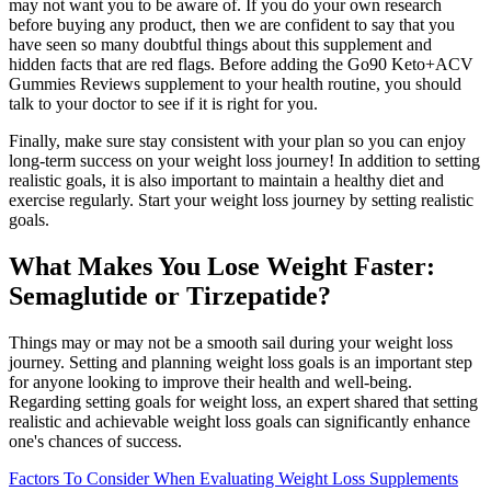
may not want you to be aware of. If you do your own research
before buying any product, then we are confident to say that you
have seen so many doubtful things about this supplement and
hidden facts that are red flags. Before adding the Go90 Keto+ACV
Gummies Reviews supplement to your health routine, you should
talk to your doctor to see if it is right for you.
Finally, make sure stay consistent with your plan so you can enjoy
long-term success on your weight loss journey! In addition to setting
realistic goals, it is also important to maintain a healthy diet and
exercise regularly. Start your weight loss journey by setting realistic
goals.
What Makes You Lose Weight Faster:
Semaglutide or Tirzepatide?
Things may or may not be a smooth sail during your weight loss
journey. Setting and planning weight loss goals is an important step
for anyone looking to improve their health and well-being.
Regarding setting goals for weight loss, an expert shared that setting
realistic and achievable weight loss goals can significantly enhance
one's chances of success.
Factors To Consider When Evaluating Weight Loss Supplements