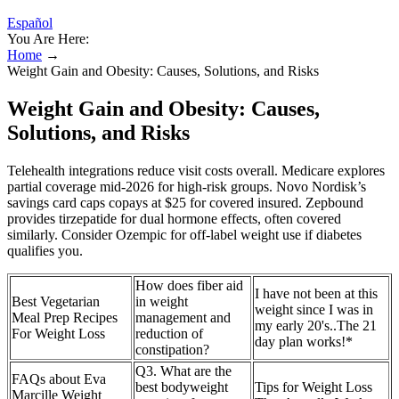
Español
You Are Here:
Home
→
Weight Gain and Obesity: Causes, Solutions, and Risks
Weight Gain and Obesity: Causes,
Solutions, and Risks
Telehealth integrations reduce visit costs overall. Medicare explores
partial coverage mid-2026 for high-risk groups. Novo Nordisk’s
savings card caps copays at $25 for covered insured. Zepbound
provides tirzepatide for dual hormone effects, often covered
similarly. Consider Ozempic for off-label weight use if diabetes
qualifies you.
How does fiber aid
I have not been at this
Best Vegetarian
in weight
weight since I was in
Meal Prep Recipes
management and
my early 20's..The 21
For Weight Loss
reduction of
day plan works!*
constipation?
Q3. What are the
FAQs about Eva
best bodyweight
Tips for Weight Loss
Marcille Weight