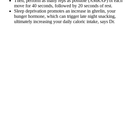
Then, perform as many reps as possible (AMRAP) of each
move for 40 seconds, followed by 20 seconds of rest.
Sleep deprivation promotes an increase in ghrelin, your
hunger hormone, which can trigger late night snacking,
ultimately increasing your daily caloric intake, says Dr.
Glickman.
シャネル,グッチ バッグ トート,グッチ 財布,ルイヴィト
ン タイガ,ルイヴィトン 財布,If everyone lived like
Madison, the planet may be a touch much simpler, Jody Hair
mentioned.
Warm water supports hydration and digestion, allowing the body to
function optimally. Warm water may help reduce bloating and
improve digestion during hormonal changes. Women often
experience weight fluctuations due to hormonal cycles, stress, and
water retention.
These products claim to help you burn fat, curb your appetite, and
boost your metabolism. However, it is important to remember that
Shrink X is not a miracle solution and should be used in conjunction
with a healthy diet and regular exercise for best results. The natural
ingredients and lack of harmful additives make it a safe choice for
anyone looking to kickstart their weight loss journey.
How long did Nate Bargatze’s weight loss