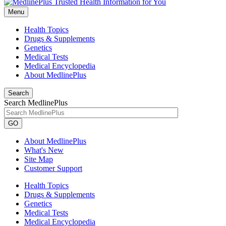
Menu
Health Topics
Drugs & Supplements
Genetics
Medical Tests
Medical Encyclopedia
About MedlinePlus
Search
Search MedlinePlus
GO
About MedlinePlus
What's New
Site Map
Customer Support
Health Topics
Drugs & Supplements
Genetics
Medical Tests
Medical Encyclopedia