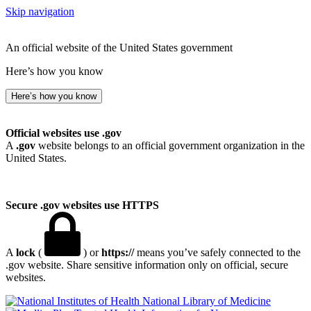
Skip navigation
An official website of the United States government
Here’s how you know
Here’s how you know
Official websites use .gov
A
.gov
website belongs to an official government organization in the
United States.
Secure .gov websites use HTTPS
A
lock
(
) or
https://
means you’ve safely connected to the
.gov website. Share sensitive information only on official, secure
websites.
National Library of Medicine