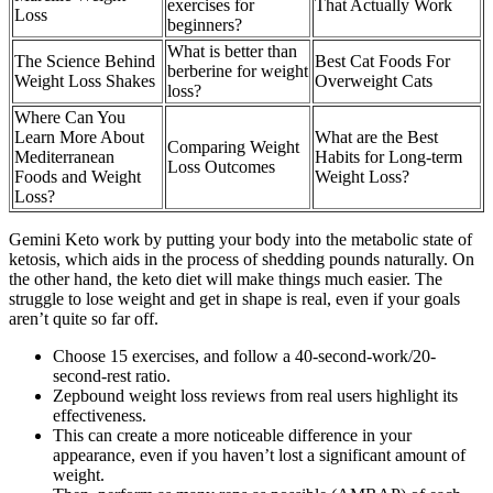
exercises for
That Actually Work
Loss
beginners?
What is better than
The Science Behind
Best Cat Foods For
berberine for weight
Weight Loss Shakes
Overweight Cats
loss?
Where Can You
Learn More About
What are the Best
Comparing Weight
Mediterranean
Habits for Long-term
Loss Outcomes
Foods and Weight
Weight Loss?
Loss?
Gemini Keto work by putting your body into the metabolic state of
ketosis, which aids in the process of shedding pounds naturally. On
the other hand, the keto diet will make things much easier. The
struggle to lose weight and get in shape is real, even if your goals
aren’t quite so far off.
Choose 15 exercises, and follow a 40-second-work/20-
second-rest ratio.
Zepbound weight loss reviews from real users highlight its
effectiveness.
This can create a more noticeable difference in your
appearance, even if you haven’t lost a significant amount of
weight.