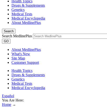
Health Topics
Drugs & Supplements
Genetics
Medical Tests
Medical Encyclopedia
About MedlinePlus
Search
Search MedlinePlus
GO
About MedlinePlus
What's New
Site Map
Customer Support
Health Topics
Drugs & Supplements
Genetics
Medical Tests
Medical Encyclopedia
Español
You Are Here:
Home
→