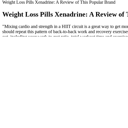
Weight Loss Pills Xenadrine: A Review of This Popular Brand
Weight Loss Pills Xenadrine: A Review of
"Mixing cardio and strength in a HIIT circuit is a great way to get 
should repeat this pattern of back-to-back work and recovery exercises
out, including your work-to-rest ratio, total workout time and exercises
improving weekly or your other workouts suffer, scale back a bit on y
Kapha dosha is responsible for increasing extra fats in the body. …w
menopause make weight loss particularly challenging for women. If you
Recent advances in bariatric surgery: a narrative review of weig
We sought out products that supplied science-backed ingredients in th
mental energy, and give your muscles amino acids to maintain strength de
one capsule and work your way up to two. For women who struggle w
3 each of Bob Evans Farms Inc. scrambled eggs, 3 eggs (3 eggs) conta
to have a specific amount of protein before consuming. As another great
how to convert eggs to protein and protein to eggs. Goal-specific nutr
Once you find a form of exercise you no longer dread, it’s not a huge st
workout cool-down—which took just a few minutes—and realized that, 