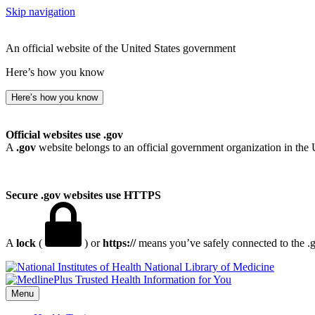
Skip navigation
An official website of the United States government
Here’s how you know
Here’s how you know
Official websites use .gov
A
.gov
website belongs to an official government organization in the 
Secure .gov websites use HTTPS
A
lock
(
) or
https://
means you’ve safely connected to the .go
National Library of Medicine
Menu