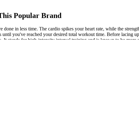
 This Popular Brand
more done in less time. The cardio spikes your heart rate, while the s
 until you've reached your desired total workout time. Before lacing up y
. It stands for high-intensity interval training and is known to be more ef
our HIIT workouts to burn fat until your body adjusts.
e help you achieve not just weight loss, but wholesome well-being. Ho
’re exploring Ayurvedic tablets for weight loss, make sure they are pr
ht loss procedures
e proper doses to provide you with the most effective options. This com
spite the calorie deficit. When combined, this is quite a high dose of caf
ith a sluggish metabolism, this may provide a much-needed boost.
ins 253 Calories. This converter’s main aim is to convert an egg need
 example, I calculated the protein of my 7 large eggs in the converter an
ition plans tailored to your body, workouts, and schedule.
retch to think you’ll actually want to do more of it. Rather than writing 
yep, it actually was something I wanted to continue with. But a much 