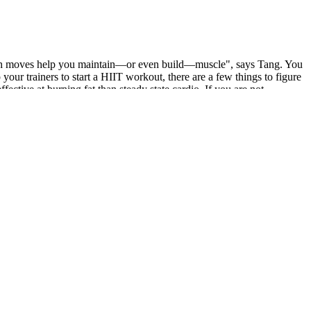
trength moves help you maintain—or even build—muscle", says Tang. You
our trainers to start a HIIT workout, there are a few things to figure
fective at burning fat than steady state cardio. If you are not
rmonal shifts during menstruation, PCOD, thyroid imbalances, and
escribed by a qualified physician.
bo is designed to suppress appetite, give you a shot of physical and
feine therefore if you are caffeine sensitive it's best to start with
ed for protein – to ensure how many eggs an individual need for them
d here is the total protein of it. This is an easy-to-follow guide on
it off completely, I started slotting in a few poses into my post-
shorter class provides a more manageable taste, so you can really