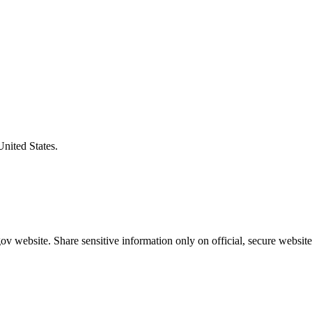
United States.
v website. Share sensitive information only on official, secure website