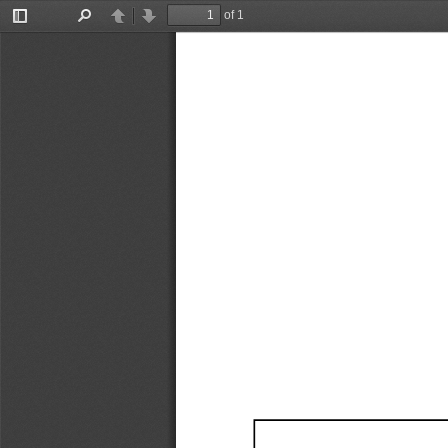
of 1
Toggle
Find
Previous
Next
Sidebar