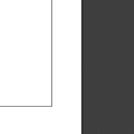
Ef
Ef