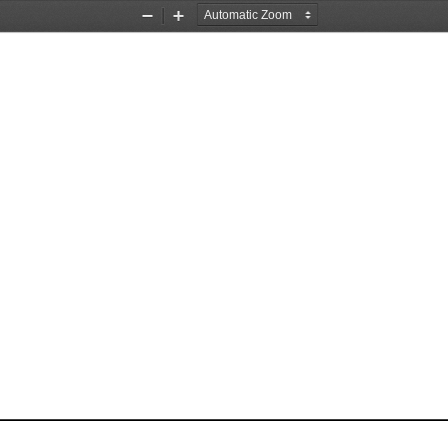
Zoom
Zoom
Out
In