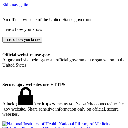
Skip navigation
An official website of the United States government
Here’s how you know
Here’s how you know
Official websites use .gov
A
.gov
website belongs to an official government organization in the
United States.
Secure .gov websites use HTTPS
A
lock
(
) or
https://
means you’ve safely connected to the
.gov website. Share sensitive information only on official, secure
websites.
National Library of Medicine