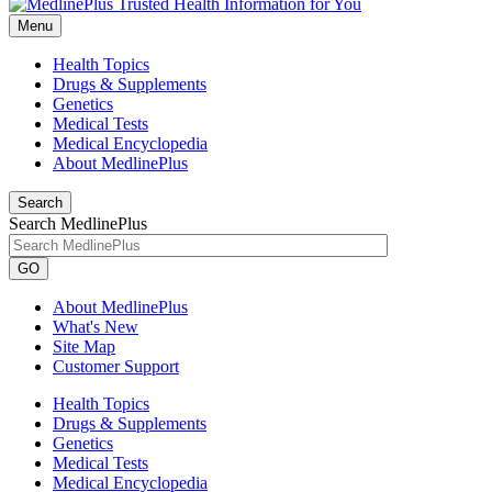
Menu
Health Topics
Drugs & Supplements
Genetics
Medical Tests
Medical Encyclopedia
About MedlinePlus
Search
Search MedlinePlus
GO
About MedlinePlus
What's New
Site Map
Customer Support
Health Topics
Drugs & Supplements
Genetics
Medical Tests
Medical Encyclopedia