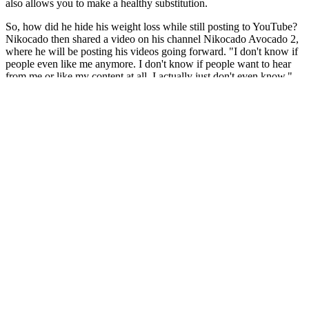
also allows you to make a healthy substitution.
So, how did he hide his weight loss while still posting to YouTube?
Nikocado then shared a video on his channel Nikocado Avocado 2,
where he will be posting his videos going forward. "I don't know if
people even like me anymore. I don't know if people want to hear
from me or like my content at all. I actually just don't even know,"
he says. He later states in a follow-up vlog that despite the success
of his social experiment, he's indifferent about his future on the
video-sharing platform. Three months ago, he maintained the
illusion of still being on the heavy side, declaring that he has
resigned from his weight-loss journey.
These resources can offer guidance and assistance in resolving your
dispute. This often involves revisiting the terms and conditions
outlined during the ordering process, usually found on the vendor's
website or within your order confirmation email. This offer may not
be combined with any other coupon or discount code.