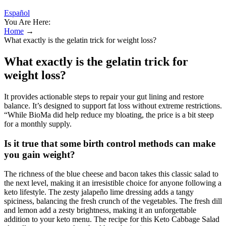
Español
You Are Here:
Home
→
What exactly is the gelatin trick for weight loss?
What exactly is the gelatin trick for
weight loss?
It provides actionable steps to repair your gut lining and restore
balance. It’s designed to support fat loss without extreme restrictions.
“While BioMa did help reduce my bloating, the price is a bit steep
for a monthly supply.
Is it true that some birth control methods can make
you gain weight?
The richness of the blue cheese and bacon takes this classic salad to
the next level, making it an irresistible choice for anyone following a
keto lifestyle. The zesty jalapeño lime dressing adds a tangy
spiciness, balancing the fresh crunch of the vegetables. The fresh dill
and lemon add a zesty brightness, making it an unforgettable
addition to your keto menu. The recipe for this Keto Cabbage Salad