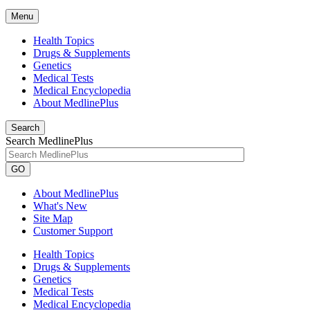
Menu
Health Topics
Drugs & Supplements
Genetics
Medical Tests
Medical Encyclopedia
About MedlinePlus
Search
Search MedlinePlus
GO
About MedlinePlus
What's New
Site Map
Customer Support
Health Topics
Drugs & Supplements
Genetics
Medical Tests
Medical Encyclopedia