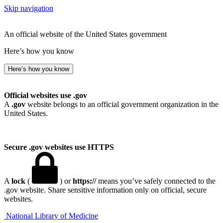
Skip navigation
An official website of the United States government
Here’s how you know
Here’s how you know
Official websites use .gov
A
.gov
website belongs to an official government organization in the
United States.
Secure .gov websites use HTTPS
A
lock
(
) or
https://
means you’ve safely connected to the
.gov website. Share sensitive information only on official, secure
websites.
National Library of Medicine