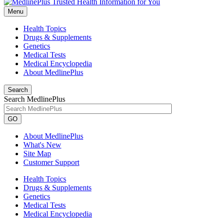
Menu
Health Topics
Drugs & Supplements
Genetics
Medical Tests
Medical Encyclopedia
About MedlinePlus
Search
Search MedlinePlus
GO
About MedlinePlus
What's New
Site Map
Customer Support
Health Topics
Drugs & Supplements
Genetics
Medical Tests
Medical Encyclopedia