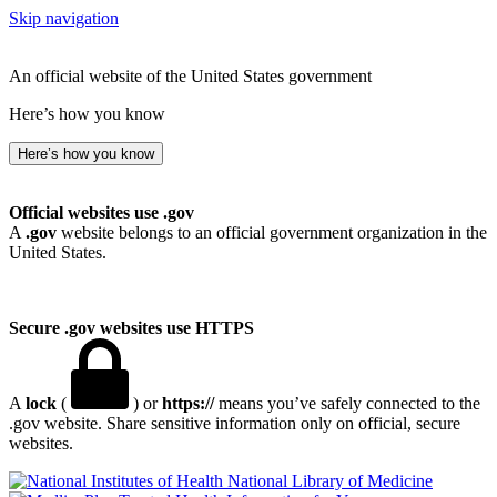
Skip navigation
An official website of the United States government
Here’s how you know
Here’s how you know
Official websites use .gov
A
.gov
website belongs to an official government organization in the
United States.
Secure .gov websites use HTTPS
A
lock
(
) or
https://
means you’ve safely connected to the
.gov website. Share sensitive information only on official, secure
websites.
National Library of Medicine