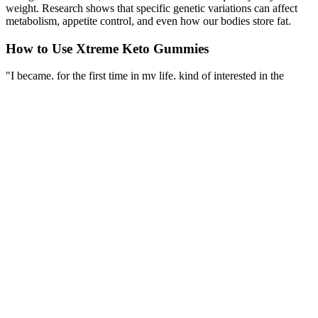
weight. Research shows that specific genetic variations can affect
metabolism, appetite control, and even how our bodies store fat.
How to Use Xtreme Keto Gummies
"I became, for the first time in my life, kind of interested in the
future and having experiences with her," he shared. Six years later,
as a guest on "Lorraine," Hudson shared how she had maintained
her weight loss. Actor Jonah Hill has looked completely different
since starring in films like "Accepted" and "Superbad." However,
his weight has fluctuated because of the movie roles he's had to take
on. "I know I don't ever want to go to 450 lbs, but honestly, at 165, I
felt like I was too skinny. I felt like I was losing weight too fast.
Now that I've been plateaued ... between 185 and 190, I feel okay. I
feel good," she told E! In 2018, she admitted to feeling too thin after
debuting her 300-pound weight loss.
Keto Electrolytes Powder – Forest Fruits - Sugar-
Free Hydration Mix - 50 Servings
Topiramate Treatment For Ssriinduced Weight Gain In Anxiety
Disorders
Yes, tracking your calories helps ensure you are maintaining a