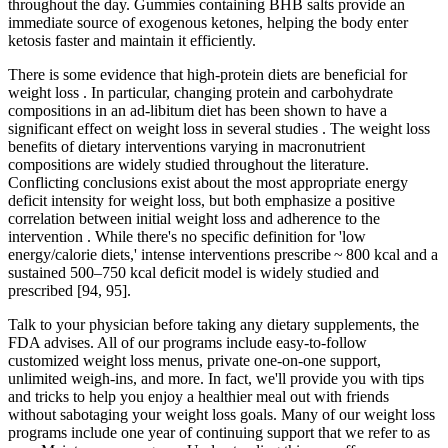
throughout the day. Gummies containing BHB salts provide an
immediate source of exogenous ketones, helping the body enter
ketosis faster and maintain it efficiently.
There is some evidence that high-protein diets are beneficial for
weight loss . In particular, changing protein and carbohydrate
compositions in an ad-libitum diet has been shown to have a
significant effect on weight loss in several studies . The weight loss
benefits of dietary interventions varying in macronutrient
compositions are widely studied throughout the literature.
Conflicting conclusions exist about the most appropriate energy
deficit intensity for weight loss, but both emphasize a positive
correlation between initial weight loss and adherence to the
intervention . While there's no specific definition for 'low
energy/calorie diets,' intense interventions prescribe ~ 800 kcal and a
sustained 500–750 kcal deficit model is widely studied and
prescribed [94, 95].
Talk to your physician before taking any dietary supplements, the
FDA advises. All of our programs include easy-to-follow
customized weight loss menus, private one-on-one support,
unlimited weigh-ins, and more. In fact, we'll provide you with tips
and tricks to help you enjoy a healthier meal out with friends
without sabotaging your weight loss goals. Many of our weight loss
programs include one year of continuing support that we refer to as