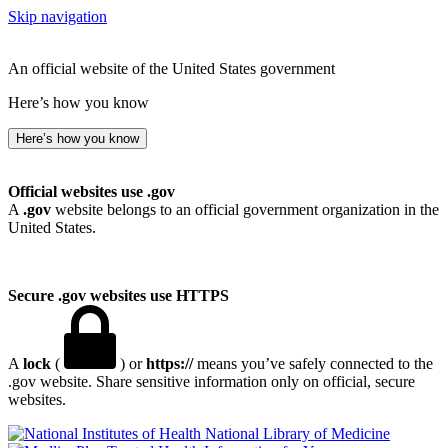
Skip navigation
An official website of the United States government
Here’s how you know
Here’s how you know
Official websites use .gov
A
.gov
website belongs to an official government organization in the
United States.
Secure .gov websites use HTTPS
A
lock
(
) or
https://
means you’ve safely connected to the
.gov website. Share sensitive information only on official, secure
websites.
National Library of Medicine