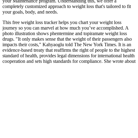
your Maintenance program. Understanding this, we offer a
completely customized approach to weight loss that's tailored to fit
your goals, body, and needs.
This free weight loss tracker helps you chart your weight loss
journey so you can marvel at how much you’ve accomplished. A
photo illustration shows phentermine and topiramate weight loss
drugs. "It only makes sense that the weight of their passengers also
impacts their costs," Kahyaoglu told The New York Times. It is an
evidence-based treaty that reaffirms the right of people to the highest
standard of health, provides legal dimensions for international health
cooperation and sets high standards for compliance. She wrote about
insurance, Medicare, retirement and taxes for more than 20 years
at Kiplinger’s Personal Finance and has written for The Washington
Post and Boston Globe.
Always consult with a healthcare professional to determine what's
best for your individual needs. Absolutely, Spring Valley gummies
are generally great for vegetarians, but you should check individual
labels for vegan suitability. Keeping it natural helps maintain your
overall health while you work towards your goals. Lastly, pay
attention to any potential allergens and confirm the gummies are free
from artificial colors, flavors, and preservatives. For example, if a
gummy contains a robust dose of fiber, it may keep you fuller for
longer.