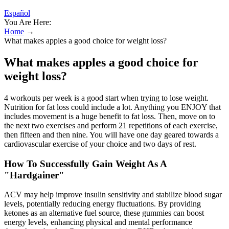
Español
You Are Here:
Home
→
What makes apples a good choice for weight loss?
What makes apples a good choice for
weight loss?
4 workouts per week is a good start when trying to lose weight.
Nutrition for fat loss could include a lot. Anything you ENJOY that
includes movement is a huge benefit to fat loss. Then, move on to
the next two exercises and perform 21 repetitions of each exercise,
then fifteen and then nine. You will have one day geared towards a
cardiovascular exercise of your choice and two days of rest.
How To Successfully Gain Weight As A
"Hardgainer"
ACV may help improve insulin sensitivity and stabilize blood sugar
levels, potentially reducing energy fluctuations. By providing
ketones as an alternative fuel source, these gummies can boost
energy levels, enhancing physical and mental performance