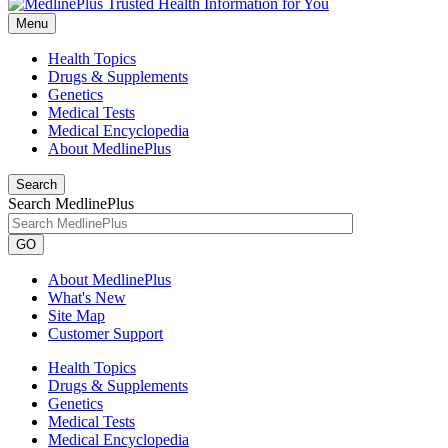
Menu
Health Topics
Drugs & Supplements
Genetics
Medical Tests
Medical Encyclopedia
About MedlinePlus
Search
Search MedlinePlus
GO
About MedlinePlus
What's New
Site Map
Customer Support
Health Topics
Drugs & Supplements
Genetics
Medical Tests
Medical Encyclopedia