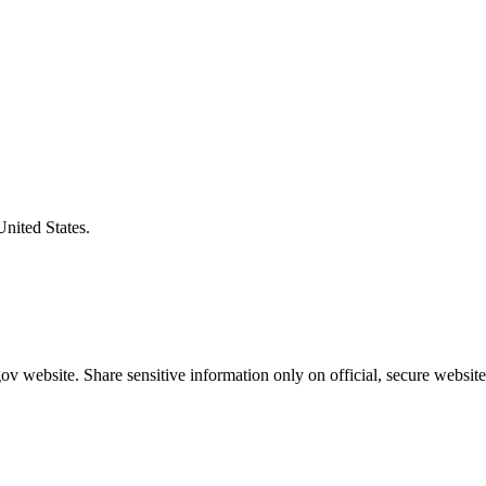
United States.
v website. Share sensitive information only on official, secure website