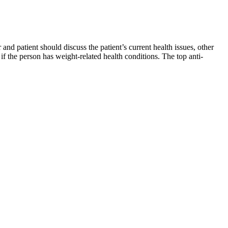
d patient should discuss the patient’s current health issues, other
f the person has weight-related health conditions. The top anti-
d diabetes management, which may increase insurance coverage down
tients with obesity early next year, Guggenheim's Fernandez noted.
 drug caused 15.6% weight loss on average after 48 weeks. In the
eeks in an early study.
ff by default to conserve battery life “for those who do not regularly
ur wrist.
rse and get cream. Rosacea, skin and ocular. Therefore, please give it
er the VLCD, whole body skeletal muscle mass and fat mass were