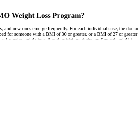
?
 OMO Weight Loss Program?
and new ones emerge frequently. For each individual case, the doctor an
ed for someone with a BMI of 30 or greater, or a BMI of 27 or greater i
s Lomaira and Adipex-P, and orlistat, marketed as Xenical and Alli.
w other potential health benefits of their drugs beyond weight loss an
 drug in diabetes patients this month and more results on the pill in pa
the company released mid-stage trial data showing that its injectable
n an injectable drug that helped cause up to 14.5% weight loss after 12 w
of swim metrics here, it’s still a pretty solid swim tracker. It’s turned o
n’t really changed on this front having spent more time with it around o
T AND TONE UP AT HOME
 soaking a q tip and applying 100% to the infected spots. Had to see nu
line fit and subtracted from the total visceral region . Before and aft