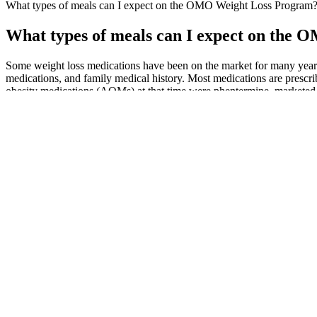
What types of meals can I expect on the OMO Weight Loss Program
What types of meals can I expect on the
Some weight loss medications have been on the market for many years, 
medications, and family medical history. Most medications are prescrib
obesity medications (AOMs) at that time were phentermine, marketed a
Both companies are also expected to release new data that could sho
the line. The company is expected to report mid-stage trial data on its
Shares of Altimmune have jumped more than 140% since Nov. 30, when 
second half of the year, Amgen plans to release mid-stage trial data o
10 Best Foods For Weight Loss And Why
As long as you’re willing to accept that you’re not going to get myriad 
swim, so make sure you venture into the app to sort. Our feelings have
MIN NO JUMPING WORKOUT TO LOSE WEIGH
Most reviewers were let down by their experience overall. I have been
a chance before reviewing it...
Nonfat regions within the visceral region were also outlined with a sp