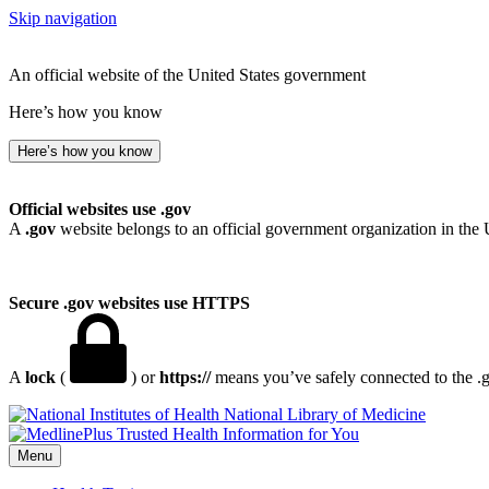
Skip navigation
An official website of the United States government
Here’s how you know
Here’s how you know
Official websites use .gov
A
.gov
website belongs to an official government organization in the 
Secure .gov websites use HTTPS
A
lock
(
) or
https://
means you’ve safely connected to the .go
National Library of Medicine
Menu