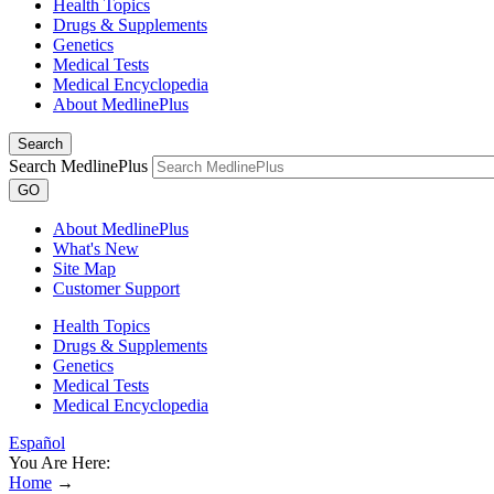
Health Topics
Drugs & Supplements
Genetics
Medical Tests
Medical Encyclopedia
About MedlinePlus
Search
Search MedlinePlus
GO
About MedlinePlus
What's New
Site Map
Customer Support
Health Topics
Drugs & Supplements
Genetics
Medical Tests
Medical Encyclopedia
Español
You Are Here:
Home
→