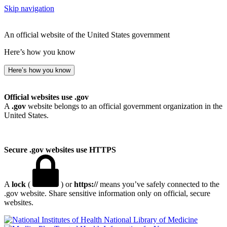
Skip navigation
An official website of the United States government
Here’s how you know
Here’s how you know
Official websites use .gov
A
.gov
website belongs to an official government organization in the
United States.
Secure .gov websites use HTTPS
A
lock
(
) or
https://
means you’ve safely connected to the
.gov website. Share sensitive information only on official, secure
websites.
National Library of Medicine