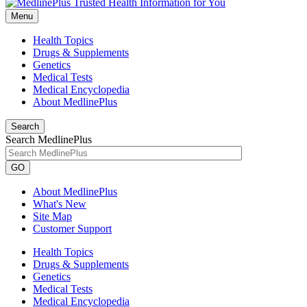
Menu
Health Topics
Drugs & Supplements
Genetics
Medical Tests
Medical Encyclopedia
About MedlinePlus
Search
Search MedlinePlus
GO
About MedlinePlus
What's New
Site Map
Customer Support
Health Topics
Drugs & Supplements
Genetics
Medical Tests
Medical Encyclopedia