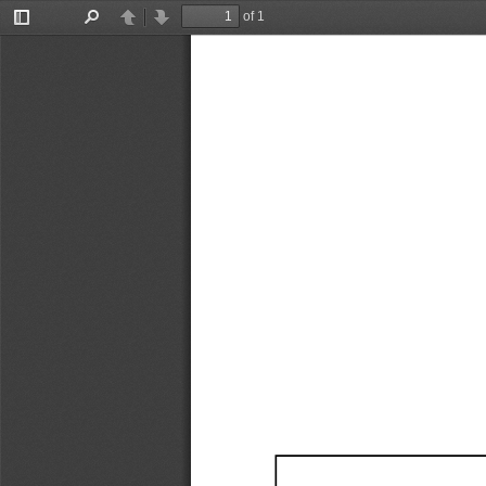
of 1
Toggle
Find
Previous
Next
Sidebar