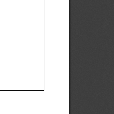
Ef
Ef