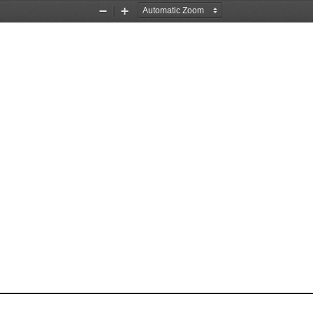
Zoom
Zoom
Out
In