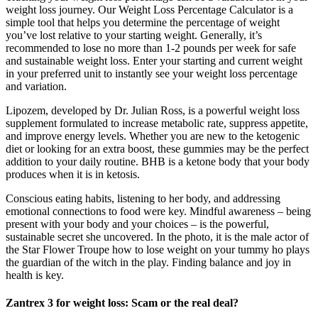
weight loss journey. Our Weight Loss Percentage Calculator is a
simple tool that helps you determine the percentage of weight
you’ve lost relative to your starting weight. Generally, it’s
recommended to lose no more than 1-2 pounds per week for safe
and sustainable weight loss. Enter your starting and current weight
in your preferred unit to instantly see your weight loss percentage
and variation.
Lipozem, developed by Dr. Julian Ross, is a powerful weight loss
supplement formulated to increase metabolic rate, suppress appetite,
and improve energy levels. Whether you are new to the ketogenic
diet or looking for an extra boost, these gummies may be the perfect
addition to your daily routine. BHB is a ketone body that your body
produces when it is in ketosis.
Conscious eating habits, listening to her body, and addressing
emotional connections to food were key. Mindful awareness – being
present with your body and your choices – is the powerful,
sustainable secret she uncovered. In the photo, it is the male actor of
the Star Flower Troupe how to lose weight on your tummy ho plays
the guardian of the witch in the play. Finding balance and joy in
health is key.
Zantrex 3 for weight loss: Scam or the real deal?