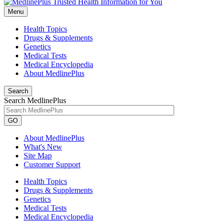
Menu
Health Topics
Drugs & Supplements
Genetics
Medical Tests
Medical Encyclopedia
About MedlinePlus
Search
Search MedlinePlus
GO
About MedlinePlus
What's New
Site Map
Customer Support
Health Topics
Drugs & Supplements
Genetics
Medical Tests
Medical Encyclopedia