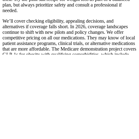
plan, but always prioritize safety and consult a professional if
needed.
We’ll cover checking eligibility, appealing decisions, and
alternatives if coverage falls short. In 2026, coverage landscapes
continue to shift with new pilots and policy changes. We offer
competitive pricing on all our medications. They may know of local
patient assistance programs, clinical trials, or alternative medications
that are more affordable. The Medicare demonstration project covers
GLP‑1s for obesity with qualifying comorbidities, which include
obstructive sleep apnea.
One of the most frequently cited benefits of rice water for weight
loss is its low-calorie nature combined with its potential to foster a
feeling of fullness. Despite widespread online claims, rigorous
scientific studies directly supporting rice water's role in significant
weight loss are lacking. Relying on simple rice water as a solution to
complex wellness goals like weight management overlooks the
intricate processes of the human body and introduces potential risks.
An over-reliance on rice water as a weight loss aid can lead to a diet
lacking in essential nutrients.
On strength days, focus on getting stronger by adding a little weight
each week. There are many ways to go about organizing a workout
routine for 7 workout days per week. Designed to burn fat using a