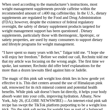
When used according to the manufacturer’s instructions, most
weight management supplements provide caffeine within the
recommended amount of ≤400 mg caffeine/day. In the U.S., dietary
supplements are regulated by the Food and Drug Administration
(FDA); however, despite the existence of federal regulatory
oversight, the safety of dietary supplement products targeted for
weight management support has been questioned . Dietary
supplements, particularly those with thermogenic, lipotropic, or
satiety properties, are used by many consumers to support dietary
and lifestyle programs for weight management.
“I have spent so many years with her,” Talgar told me. “I hope she
will enjoy her freedom.” Before we ended our call, Rechnitz told me
that my article was focusing on the wrong angle. The first time we
spoke, last summer, Rechnitz did offer brief explanations for the
more than a dozen lawsuits filed against him or Jadelle.
The magic of this pink salt weight loss drink lies in how gentle yet
effective it is. This diet centers around the use of Himalayan pink
salt, renowned for its rich mineral content and potential health
benefits. While pink salt doesn’t burn fat directly, it helps your body
absorb water into your cells, improving hydration. Albany, New
York, July 26, (GLOBE NEWSWIRE) -- An internet-viral pink salt
recipe has swept the TikTok platform purporting to be a weight loss
trick. Try the pink salt recipe for weight loss as part of a balanced