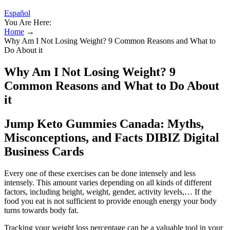
Español
You Are Here:
Home
→
Why Am I Not Losing Weight? 9 Common Reasons and What to
Do About it
Why Am I Not Losing Weight? 9
Common Reasons and What to Do About
it
Jump Keto Gummies Canada: Myths,
Misconceptions, and Facts DIBIZ Digital
Business Cards
Every one of these exercises can be done intensely and less
intensely. This amount varies depending on all kinds of different
factors, including height, weight, gender, activity levels,… If the
food you eat is not sufficient to provide enough energy your body
turns towards body fat.
Tracking your weight loss percentage can be a valuable tool in your