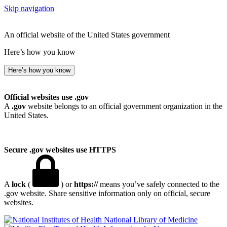
Skip navigation
An official website of the United States government
Here’s how you know
Here’s how you know
Official websites use .gov
A
.gov
website belongs to an official government organization in the
United States.
Secure .gov websites use HTTPS
A
lock
(
) or
https://
means you’ve safely connected to the
.gov website. Share sensitive information only on official, secure
websites.
National Library of Medicine