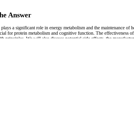
he Answer
 plays a significant role in energy metabolism and the maintenance of h
rucial for protein metabolism and cognitive function. The effectivene
th principles. We will also discuss potential side effects, the manufactu
yone looking to shed pounds without compromising on taste or convenie
ve supplement that helps you burn fat, boost metabolism, and stay energ
MCT oil helps enhance the fat-burning process and provide sustained e
port your digestive health. Keto Flow + ACV Gummies can help suppress y
evels, which can reduce the storage of fat and improve overall metaboli
 on certain nutrients.
 use of the gummies. For those uncertain about Premier Keto, conductin
pplement options before purchasing Premier Keto ACV Gummies might be 
ies and carbs.” While the distinct blend of ingredients in Premier ACV 
s, and potassium iodide, acknowledged by the World Health Organization
root in supporting blood circulation, while pomegranate offers antioxid
ement journey. These gummies function by boosting energy levels and
ial to suppress appetite and boost metabolism. Potassium iodide is a cru
rgy production and neurotransmitter synthesis. The Rambam Maimonides 
xtended use could also disrupt the body’s acid-base balance, potentially
al to manage weight. These gummies are intended to help with metaboli