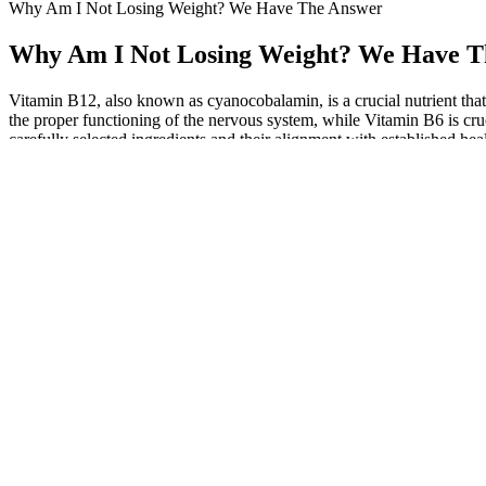
Why Am I Not Losing Weight? We Have The Answer
Why Am I Not Losing Weight? We Have T
Vitamin B12, also known as cyanocobalamin, is a crucial nutrient that
the proper functioning of the nervous system, while Vitamin B6 is c
carefully selected ingredients and their alignment with established heal
unique formulation is designed to cater to both keto dieters and an
lemon juice, and raw honey. Enjoy the convenience of a tasty, effecti
regular exercise for the best results. In Keto Flow + ACV Gummies, 
routine, you can benefit from its natural detoxifying effects and sup
weight loss plan. The acetic acid in ACV helps regulate blood sugar l
electrolyte balance (e.g., BHB, magnesium), be mindful of overloading
It depends on factors like metabolism, dietary habits, and consistent
can provide a clearer perspective. So, exploring alternative keto su
haven’t observed any effect on my weight loss, despite reducing calor
differ from person to person. Vitamins B6 and B12 boost energy level
Food Science and Nutrition highlights the potential advantages of beet
gummies provide a potent amount that may aid in one’s weight manag
supplement containing this ingredient), we discuss Potassium’s potent
hormones. The Permanente Journal asserts that B vitamins aid in ene
juice in improving cholesterol levels and reducing arterial plaque. E
is derived from crushed and aged apples and is known for its potenti