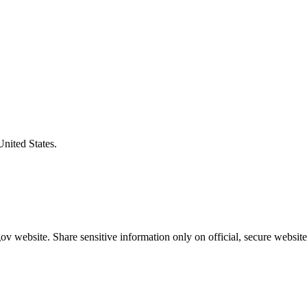
United States.
v website. Share sensitive information only on official, secure website