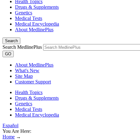
Health Topics
Drugs & Supplements
Genetics
Medical Tests
Medical Encyclopedia
About MedlinePlus
Search
Search MedlinePlus
GO
About MedlinePlus
What's New
Site Map
Customer Support
Health Topics
Drugs & Supplements
Genetics
Medical Tests
Medical Encyclopedia
Español
You Are Here:
Home
→