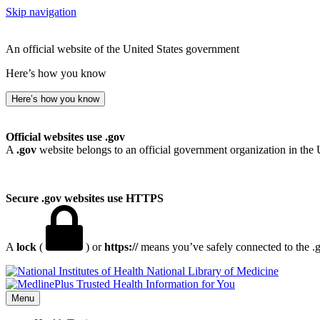
Skip navigation
An official website of the United States government
Here’s how you know
Here’s how you know
Official websites use .gov
A
.gov
website belongs to an official government organization in the 
Secure .gov websites use HTTPS
A
lock
(
) or
https://
means you’ve safely connected to the .go
National Library of Medicine
Menu