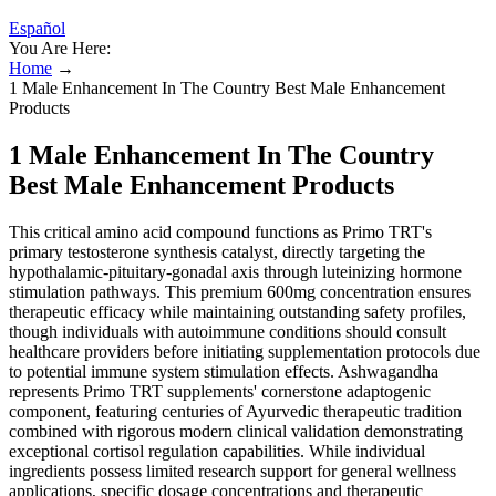
Español
You Are Here:
Home
→
1 Male Enhancement In The Country Best Male Enhancement
Products
1 Male Enhancement In The Country
Best Male Enhancement Products
This critical amino acid compound functions as Primo TRT's
primary testosterone synthesis catalyst, directly targeting the
hypothalamic-pituitary-gonadal axis through luteinizing hormone
stimulation pathways. This premium 600mg concentration ensures
therapeutic efficacy while maintaining outstanding safety profiles,
though individuals with autoimmune conditions should consult
healthcare providers before initiating supplementation protocols due
to potential immune system stimulation effects. Ashwagandha
represents Primo TRT supplements' cornerstone adaptogenic
component, featuring centuries of Ayurvedic therapeutic tradition
combined with rigorous modern clinical validation demonstrating
exceptional cortisol regulation capabilities. While individual
ingredients possess limited research support for general wellness
applications, specific dosage concentrations and therapeutic