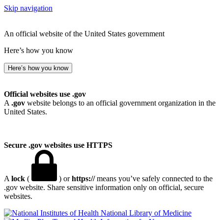
Skip navigation
An official website of the United States government
Here’s how you know
Here’s how you know
Official websites use .gov
A
.gov
website belongs to an official government organization in the
United States.
Secure .gov websites use HTTPS
A
lock
(
) or
https://
means you’ve safely connected to the
.gov website. Share sensitive information only on official, secure
websites.
National Library of Medicine