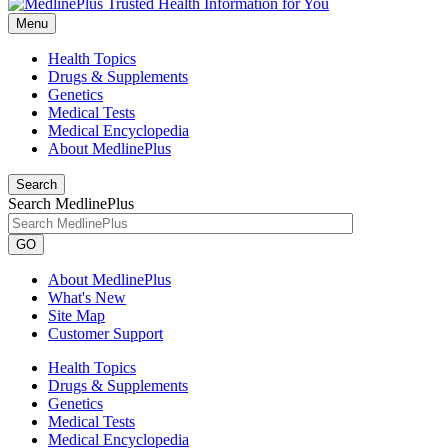
Menu
Health Topics
Drugs & Supplements
Genetics
Medical Tests
Medical Encyclopedia
About MedlinePlus
Search
Search MedlinePlus
GO
About MedlinePlus
What's New
Site Map
Customer Support
Health Topics
Drugs & Supplements
Genetics
Medical Tests
Medical Encyclopedia