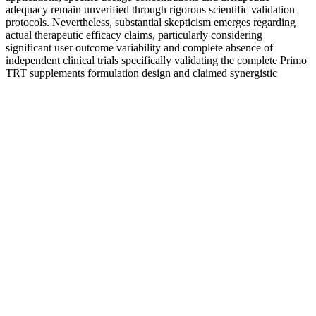
adequacy remain unverified through rigorous scientific validation
protocols. Nevertheless, substantial skepticism emerges regarding
actual therapeutic efficacy claims, particularly considering
significant user outcome variability and complete absence of
independent clinical trials specifically validating the complete Primo
TRT supplements formulation design and claimed synergistic
interactions.
What Is an Omega Male? 15 Key Characteristics
This slows the production of estrogen and makes testosterone
regulation easier in men . This is an important group of foods,
including broccoli, cauliflower, Brussel sprouts, kale, turnips, and
cabbage. In addition, they reported lower stress levels and a feeling
of wellbeing, both key to helping to raise testosterone. The
participants had, on average, a 24% increase in their testosterone
level. If you have a plant-centered diet, then fortified plant milk is an
excellent source of essential vitamins and minerals.
It was designed specifically for men to help support healthy male
vitality. Boostaro is formulated for adult men looking to enhance
their sexual performance, energy levels, and cardiovascular health.
Vitamin K2, a significant ingredient in Boostaro, supports healthy
blood flow and heart health. For individuals focused on weight loss,