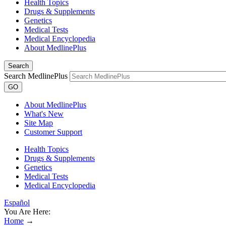
Health Topics
Drugs & Supplements
Genetics
Medical Tests
Medical Encyclopedia
About MedlinePlus
Search
Search MedlinePlus
GO
About MedlinePlus
What's New
Site Map
Customer Support
Health Topics
Drugs & Supplements
Genetics
Medical Tests
Medical Encyclopedia
Español
You Are Here:
Home
→