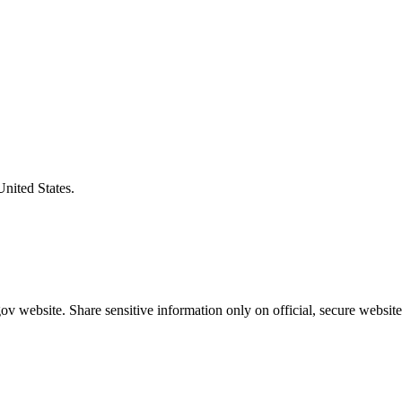
United States.
v website. Share sensitive information only on official, secure website