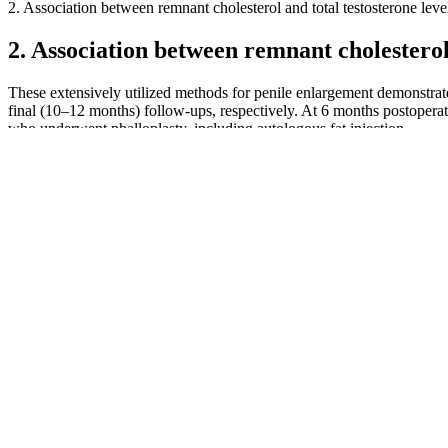
2. Association between remnant cholesterol and total testosterone leve
2. Association between remnant cholesterol 
These extensively utilized methods for penile enlargement demonstrate
final (10–12 months) follow-ups, respectively. At 6 months postoperat
who underwent phalloplasty, including autologous fat injection.
Raigani et al. reported a lack of improvement in sperm concentration,
and a combination of these substances . The results showed that total
infertile men who received 220 mg zinc sulfate per day for 3 months a
the spermatozoa against oxidized thiol levels and, therefore, may res
motility improved.
The information contained on this website is intended to educate and 
combination of herbal extracts, the supplement aims to support variou
producing high-quality dietary supplements focused on male health. Mo
workouts can help maximize the body’s response to the ingredients in 
If your penis is about 5 inches (13 cm) or longer when erect, it's of 
small actually have penises that are considered typical size. And no t
They are perfect for individuals looking for a convenient source of e
pre-workout routine. Join us as we explore the key players in this bu
throughout the day. They emphasize the natural detoxification and 