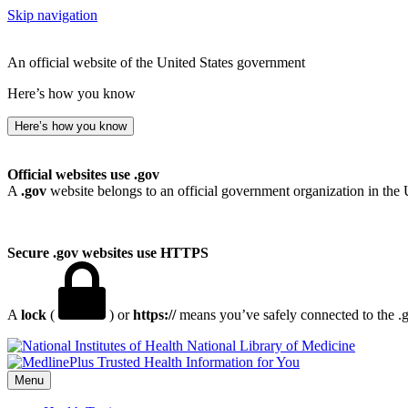
Skip navigation
An official website of the United States government
Here’s how you know
Here’s how you know
Official websites use .gov
A
.gov
website belongs to an official government organization in the 
Secure .gov websites use HTTPS
A
lock
(
) or
https://
means you’ve safely connected to the .go
National Library of Medicine
Menu