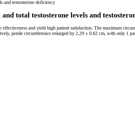
ls and testosterone deficiency
and total testosterone levels and testostero
 effectiveness and yield high patient satisfaction. The maximum circum
ively, penile circumference enlarged by 2.29 ± 0.82 cm, with only 1 pati
 motility, and morphology in infertile men with severely impaired sperm
 normal sperm count, sperm volume, and percentage of progressive sperm 
nd found that oxidized thiol levels and semen returned to normal . Stud
tore impaired semen function. After 6 months of treatment, CoQ10 conten
inform you of natural products designed to help improve your health and 
s bodily functions that could lead to improved vitality and performanc
reover, maintaining a healthy lifestyle and managing stress levels can
Surge Max, leading to more significant improvements in libido, stamina,
typical size. Many men also have an exaggerated idea of what is consider
rusted medical organization endorses penis surgery for purely cosmetic r
xogenous ketones. They are a unique addition to the keto gummy market. 
rgeoning industry and take a closer look at their standout Keto gummy p
digestive support properties of ACV. Their ACV gummies are gluten-fre