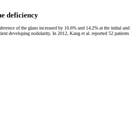
ne deficiency
ference of the glans increased by 16.6% and 14.2% at the initial and
ent developing nodularity. In 2012, Kang et al. reported 52 patients
 parameters after 16 weeks of supplementation with folic acid, zinc,
motility increased after zinc therapy. Alsalman et al. reported on 60
ies have shown that zinc supplementation has a protective effect on
t in the ejaculate of patients receiving CoQ10 increased, while sperm
not to treat, cure, prevent or modify any disease. By using a
e. This product is manufactured by a reputable company dedicated to
 significantly impact sexual performance. Engaging in regular
 and overall sexual satisfaction.
ed a "typical" penis size. But most men who think their penises are too
easons.
They are sugar-free and can be a great addition to a keto-friendly
roducts. This can lead to improved energy levels and mental clarity
e, non-GMO, and a convenient way to incorporate ACV into your daily