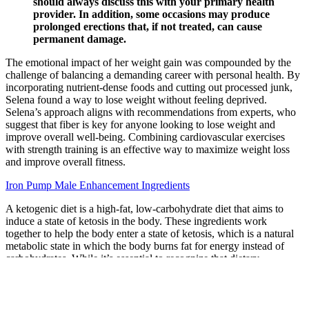
should always discuss this with your primary health
provider. In addition, some occasions may produce
prolonged erections that, if not treated, can cause
permanent damage.
The emotional impact of her weight gain was compounded by the
challenge of balancing a demanding career with personal health. By
incorporating nutrient-dense foods and cutting out processed junk,
Selena found a way to lose weight without feeling deprived.
Selena’s approach aligns with recommendations from experts, who
suggest that fiber is key for anyone looking to lose weight and
improve overall well-being. Combining cardiovascular exercises
with strength training is an effective way to maximize weight loss
and improve overall fitness.
Iron Pump Male Enhancement Ingredients
A ketogenic diet is a high-fat, low-carbohydrate diet that aims to
induce a state of ketosis in the body. These ingredients work
together to help the body enter a state of ketosis, which is a natural
metabolic state in which the body burns fat for energy instead of
carbohydrates. While it’s essential to recognize that dietary
supplements are not magical solutions for weight loss, Ace Keto
ACV Gummies are a helpful adjunct to a healthy lifestyle. They can
help curb cravings, stabilize blood sugar, and improve energy levels,
all of which make it easier to adhere to a ketogenic diet. While the