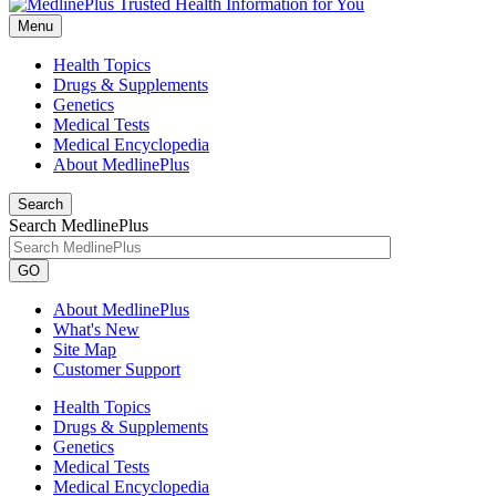
Menu
Health Topics
Drugs & Supplements
Genetics
Medical Tests
Medical Encyclopedia
About MedlinePlus
Search
Search MedlinePlus
GO
About MedlinePlus
What's New
Site Map
Customer Support
Health Topics
Drugs & Supplements
Genetics
Medical Tests
Medical Encyclopedia