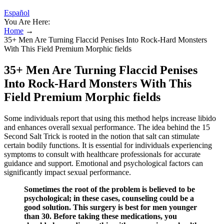
Español
You Are Here:
Home
→
35+ Men Are Turning Flaccid Penises Into Rock-Hard Monsters
With This Field Premium Morphic fields
35+ Men Are Turning Flaccid Penises
Into Rock-Hard Monsters With This
Field Premium Morphic fields
Some individuals report that using this method helps increase libido
and enhances overall sexual performance. The idea behind the 15
Second Salt Trick is rooted in the notion that salt can stimulate
certain bodily functions. It is essential for individuals experiencing
symptoms to consult with healthcare professionals for accurate
guidance and support. Emotional and psychological factors can
significantly impact sexual performance.
Sometimes the root of the problem is believed to be
psychological; in these cases, counseling could be a
good solution. This surgery is best for men younger
than 30. Before taking these medications, you