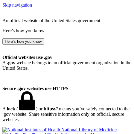
Skip navigation
An official website of the United States government
Here’s how you know
Here’s how you know
Official websites use .gov
A
.gov
website belongs to an official government organization in the
United States.
Secure .gov websites use HTTPS
A
lock
(
) or
https://
means you’ve safely connected to the
.gov website. Share sensitive information only on official, secure
websites.
National Library of Medicine