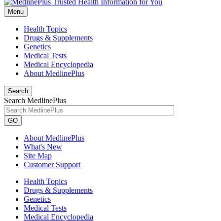
Menu
Health Topics
Drugs & Supplements
Genetics
Medical Tests
Medical Encyclopedia
About MedlinePlus
Search
Search MedlinePlus
GO
About MedlinePlus
What's New
Site Map
Customer Support
Health Topics
Drugs & Supplements
Genetics
Medical Tests
Medical Encyclopedia