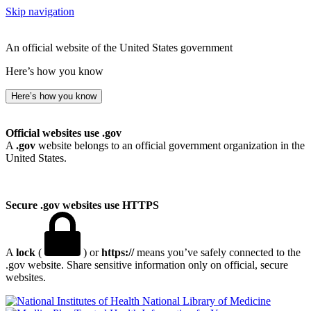
Skip navigation
An official website of the United States government
Here’s how you know
Here’s how you know
Official websites use .gov
A
.gov
website belongs to an official government organization in the
United States.
Secure .gov websites use HTTPS
A
lock
(
) or
https://
means you’ve safely connected to the
.gov website. Share sensitive information only on official, secure
websites.
National Library of Medicine