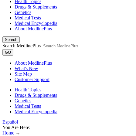
Health Topics
Drugs & Supplements
Genetics
Medical Tests
Medical Encyclopedia
About MedlinePlus
Search
Search MedlinePlus
GO
About MedlinePlus
What's New
Site Map
Customer Support
Health Topics
Drugs & Supplements
Genetics
Medical Tests
Medical Encyclopedia
Español
You Are Here:
Home
→