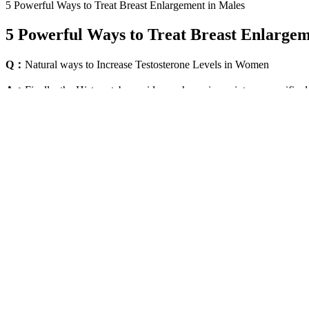
5 Powerful Ways to Treat Breast Enlargement in Males
5 Powerful Ways to Treat Breast Enlargem
Q：
Natural ways to Increase Testosterone Levels in Women
A：
Finally, the History tab provides anchor price points on specific d
information and methodology below. In the last 7 days, the price has
of price changes.
Male enhancement pills gnc?
Dopamine and small protein hormones modulate sexual desire i
We then compared these representations with those extracted
Headfirst into adrenalineWith looping and corkscrew, the wor
Each new level will add 5% of the base popularity to their popula
These extensively utilized methods for penile enlargement demonstrate
demonstrated considerable changes in the average penile circumferenc
This trial demonstrated that autologous fat is suitable for penile enl
developing nodularity.
Explore the link between hair loss and mental health and how 
Superfund is an effort to clean up more than two thousand haza