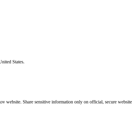
United States.
v website. Share sensitive information only on official, secure website