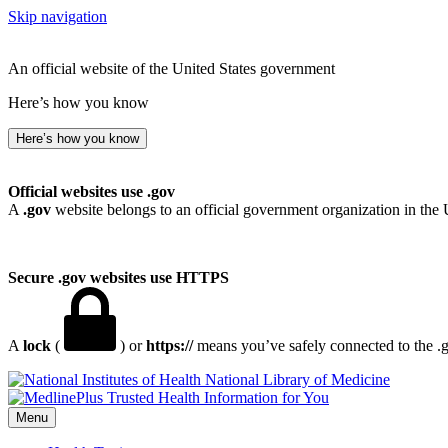
Skip navigation
An official website of the United States government
Here’s how you know
Here’s how you know
Official websites use .gov
A
.gov
website belongs to an official government organization in the 
Secure .gov websites use HTTPS
A
lock
(
) or
https://
means you’ve safely connected to the .go
National Library of Medicine
Menu